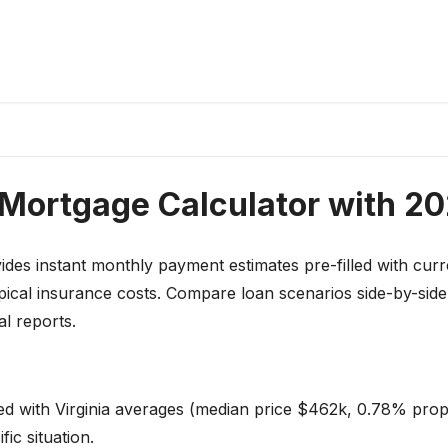
 Mortgage Calculator with 2
des instant monthly payment estimates pre-filled with curr
pical insurance costs. Compare loan scenarios side-by-sid
l reports.
led with Virginia averages (median price $462k, 0.78% prop
ic situation.