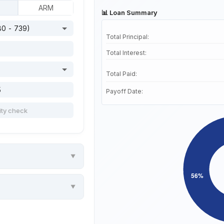
ARM
📊 Loan Summary
Total Principal:
Total Interest:
Total Paid:
Payoff Date: