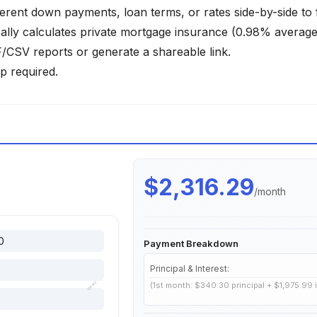
ferent down payments, loan terms, or rates side-by-side to 
lly calculates private mortgage insurance (0.98% average)
SV reports or generate a shareable link.
p required.
$2,316.29
/month
Payment Breakdown
Principal & Interest:
🔗
(1st month: $340.30 principal + $1,975.99 i