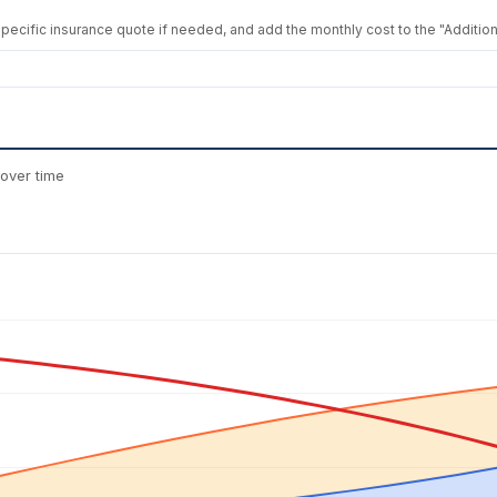
 specific insurance quote if needed, and add the monthly cost to the "Additiona
over time