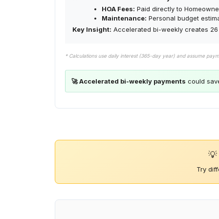
HOA Fees:
Paid directly to Homeowner
Maintenance:
Personal budget estim
Key Insight:
Accelerated bi-weekly creates 26 
* Calculations use daily interest (365-day year) and assume pay
🚀 Accelerated bi-weekly payments
could sav
💡
Try dif