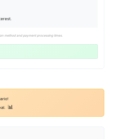
erest.
tion method and payment processing times.
rio!
📊
eal.