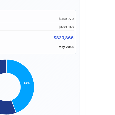
$369,920
$463,946
$833,866
May 2056