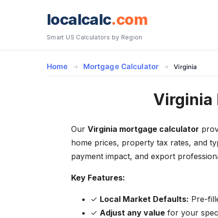
localcalc
.com
Smart US Calculators by Region
Home
Mortgage Calculator
Virginia
Virginia
Our
Virginia mortgage calculator
provi
home prices, property tax rates, and ty
payment impact, and export professiona
Key Features:
✓
Local Market Defaults:
Pre-fil
✓
Adjust any value
for your specif