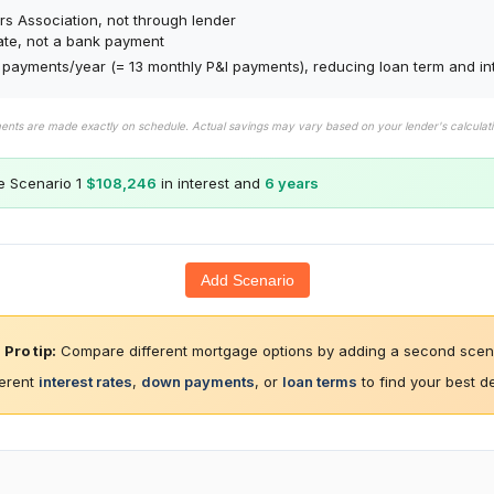
s Association, not through lender
ate, not a bank payment
payments/year (= 13 monthly P&I payments), reducing loan term and int
ments are made exactly on schedule. Actual savings may vary based on your lender's calcula
e Scenario 1
$108,246
in interest and
6 years
Add Scenario
Pro tip:
Compare different mortgage options by adding a second scena
ferent
interest rates
,
down payments
, or
loan terms
to find your best d