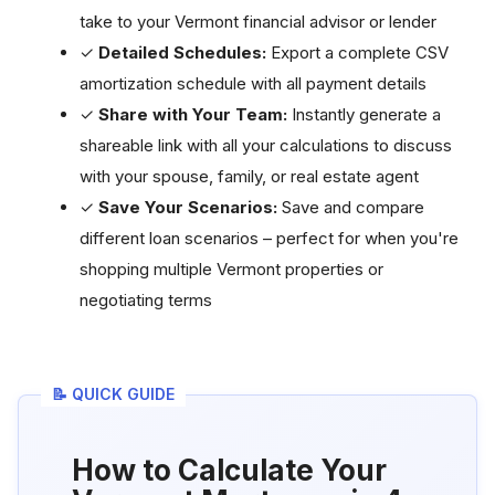
take to your Vermont financial advisor or lender
✓
Detailed Schedules:
Export a complete CSV
amortization schedule with all payment details
✓
Share with Your Team:
Instantly generate a
shareable link with all your calculations to discuss
with your spouse, family, or real estate agent
✓
Save Your Scenarios:
Save and compare
different loan scenarios – perfect for when you're
shopping multiple Vermont properties or
negotiating terms
📝 QUICK GUIDE
How to Calculate Your