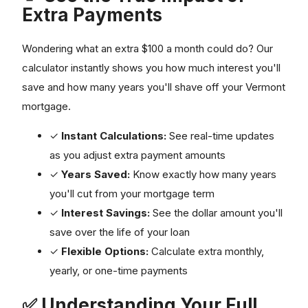
Extra Payments
Wondering what an extra $100 a month could do? Our
calculator instantly shows you how much interest you'll
save and how many years you'll shave off your Vermont
mortgage.
✓
Instant Calculations:
See real-time updates
as you adjust extra payment amounts
✓
Years Saved:
Know exactly how many years
you'll cut from your mortgage term
✓
Interest Savings:
See the dollar amount you'll
save over the life of your loan
✓
Flexible Options:
Calculate extra monthly,
yearly, or one-time payments
✅ Understanding Your Full