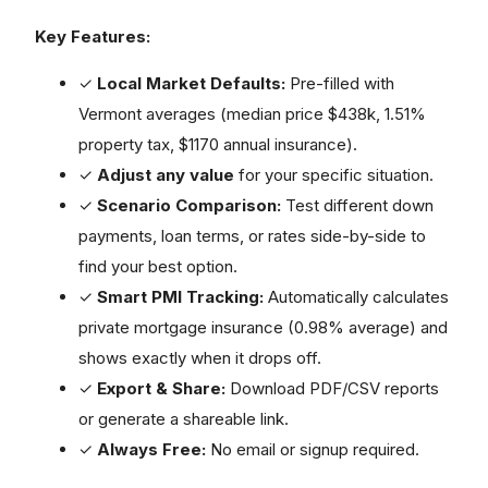
Key Features:
✓
Local Market Defaults:
Pre-filled with
Vermont averages (median price $438k, 1.51%
property tax, $1170 annual insurance).
✓
Adjust any value
for your specific situation.
✓
Scenario Comparison:
Test different down
payments, loan terms, or rates side-by-side to
find your best option.
✓
Smart PMI Tracking:
Automatically calculates
private mortgage insurance (0.98% average) and
shows exactly when it drops off.
✓
Export & Share:
Download PDF/CSV reports
or generate a shareable link.
✓
Always Free:
No email or signup required.