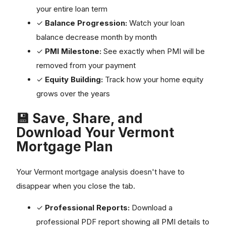
your entire loan term
✓
Balance Progression:
Watch your loan
balance decrease month by month
✓
PMI Milestone:
See exactly when PMI will be
removed from your payment
✓
Equity Building:
Track how your home equity
grows over the years
💾 Save, Share, and
Download Your Vermont
Mortgage Plan
Your Vermont mortgage analysis doesn't have to
disappear when you close the tab.
✓
Professional Reports:
Download a
professional PDF report showing all PMI details to