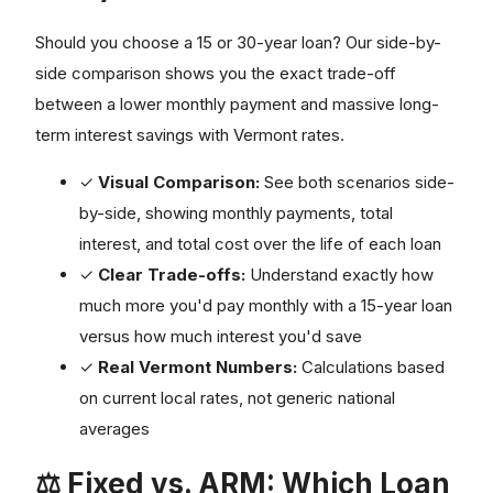
Should you choose a 15 or 30-year loan? Our side-by-
side comparison shows you the exact trade-off
between a lower monthly payment and massive long-
term interest savings with Vermont rates.
✓
Visual Comparison:
See both scenarios side-
by-side, showing monthly payments, total
interest, and total cost over the life of each loan
✓
Clear Trade-offs:
Understand exactly how
much more you'd pay monthly with a 15-year loan
versus how much interest you'd save
✓
Real Vermont Numbers:
Calculations based
on current local rates, not generic national
averages
⚖️ Fixed vs. ARM: Which Loan