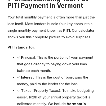
PITI Payment in Vermont
Your total monthly payment is often more than just the
loan itself. Most lenders bundle four key costs into a
single monthly payment known as
PITI
. Our calculator
shows you this complete picture to avoid surprises.
PITI stands for:
✓
P
rincipal: This is the portion of your payment
that goes directly to paying down your loan
balance each month.
✓
I
nterest: This is the cost of borrowing the
money, paid to the lender for the loan.
✓
T
axes (Property Taxes): To make budgeting
easier, 1/12th of your annual property tax bill is
collected monthly. We include
Vermont's