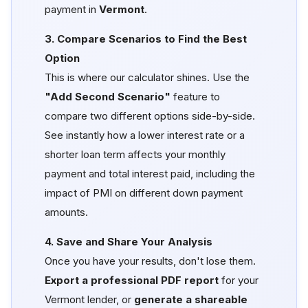
payment in
Vermont
.
3. Compare Scenarios to Find the Best
Option
This is where our calculator shines. Use the
"Add Second Scenario"
feature to
compare two different options side-by-side.
See instantly how a lower interest rate or a
shorter loan term affects your monthly
payment and total interest paid, including the
impact of PMI on different down payment
amounts.
4. Save and Share Your Analysis
Once you have your results, don't lose them.
Export a professional PDF report
for your
Vermont lender, or
generate a shareable