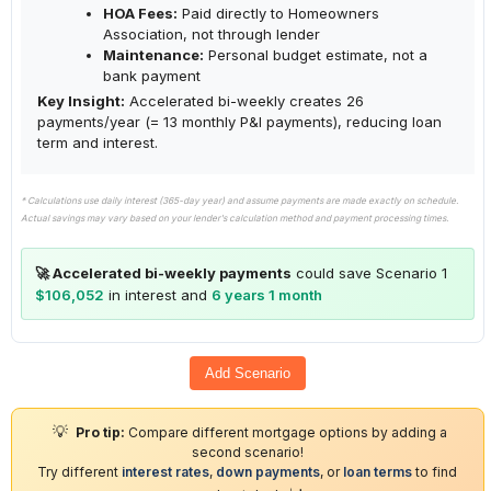
HOA Fees:
Paid directly to Homeowners
Association, not through lender
Maintenance:
Personal budget estimate, not a
bank payment
Key Insight:
Accelerated bi-weekly creates 26
payments/year (= 13 monthly P&I payments), reducing loan
term and interest.
* Calculations use daily interest (365-day year) and assume payments are made exactly on schedule.
Actual savings may vary based on your lender's calculation method and payment processing times.
🚀 Accelerated bi-weekly payments
could save Scenario 1
$106,052
in interest and
6 years 1 month
Add Scenario
💡
Pro tip:
Compare different mortgage options by adding a
second scenario!
Try different
interest rates
,
down payments
, or
loan terms
to find