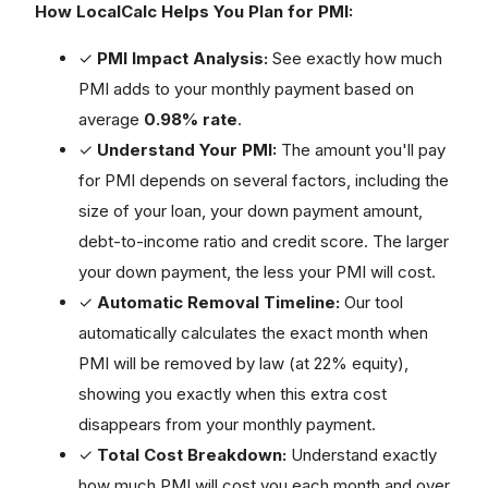
How LocalCalc Helps You Plan for PMI:
✓
PMI Impact Analysis:
See exactly how much
PMI adds to your monthly payment based on
average
0.98% rate
.
✓
Understand Your PMI:
The amount you'll pay
for PMI depends on several factors, including the
size of your loan, your down payment amount,
debt-to-income ratio and credit score. The larger
your down payment, the less your PMI will cost.
✓
Automatic Removal Timeline:
Our tool
automatically calculates the exact month when
PMI will be removed by law (at 22% equity),
showing you exactly when this extra cost
disappears from your monthly payment.
✓
Total Cost Breakdown:
Understand exactly
how much PMI will cost you each month and over