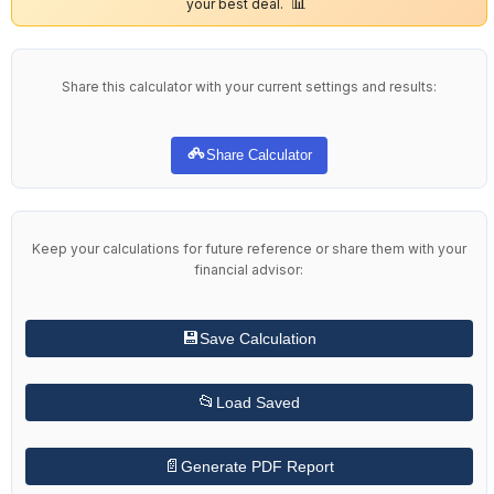
📊
your best deal.
Share this calculator with your current settings and results:
Share Calculator
Keep your calculations for future reference or share them with your
financial advisor:
💾
Save Calculation
📂
Load Saved
📄
Generate PDF Report