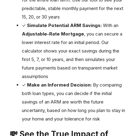
predictable, stable monthly payment for the next
15, 20, or 30 years
✓
Simulate Potential ARM Savings:
With an
Adjustable-Rate Mortgage
, you can secure a
lower interest rate for an initial period. Our
calculator shows your exact savings during the
first 5, 7, or 10 years, and then simulates your
future payments based on transparent market
assumptions
✓
Make an Informed Decision:
By comparing
both loan types, you can decide if the initial
savings of an ARM are worth the future
uncertainty, based on how long you plan to stay in
your home and your tolerance for risk
💸 See the True Impact of