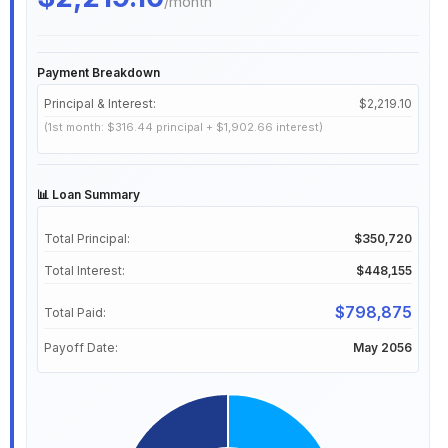
/month
Payment Breakdown
Principal & Interest:
$2,219.10
(1st month: $316.44 principal + $1,902.66 interest)
📊 Loan Summary
Total Principal:
$350,720
Total Interest:
$448,155
$798,875
Total Paid:
Payoff Date:
May 2056