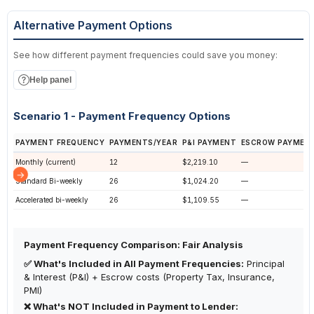
Alternative Payment Options
See how different payment frequencies could save you money:
Help panel
Scenario 1 - Payment Frequency Options
PAYMENT FREQUENCY
PAYMENTS/YEAR
P&I PAYMENT
ESCROW PAYMEN
Monthly (current)
12
$2,219.10
—
Standard Bi-weekly
26
$1,024.20
—
Accelerated bi-weekly
26
$1,109.55
—
Payment Frequency Comparison: Fair Analysis
✅ What's Included in All Payment Frequencies:
Principal
& Interest (P&I) + Escrow costs (Property Tax, Insurance,
PMI)
❌ What's NOT Included in Payment to Lender: