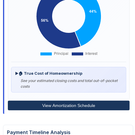
🏠 True Cost of Homeownership
▶
See your estimated closing costs and total out-of-pocket
costs
View Amortization Schedule
Payment Timeline Analysis