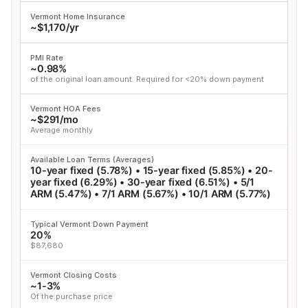
Vermont Home Insurance
~$1,170/yr
PMI Rate
~0.98%
of the original loan amount. Required for <20% down payment
Vermont HOA Fees
~$291/mo
Average monthly
Available Loan Terms (Averages)
10-year fixed (5.78%) • 15-year fixed (5.85%) • 20-
year fixed (6.29%) • 30-year fixed (6.51%) • 5/1
ARM (5.47%) • 7/1 ARM (5.67%) • 10/1 ARM (5.77%)
Typical Vermont Down Payment
20%
$87,680
Vermont Closing Costs
~1-3%
Of the purchase price