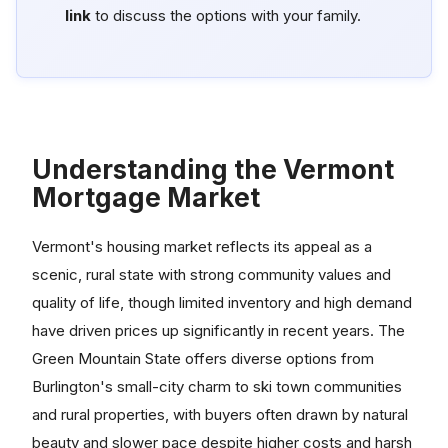
link
to discuss the options with your family.
Understanding the Vermont
Mortgage Market
Vermont's housing market reflects its appeal as a
scenic, rural state with strong community values and
quality of life, though limited inventory and high demand
have driven prices up significantly in recent years. The
Green Mountain State offers diverse options from
Burlington's small-city charm to ski town communities
and rural properties, with buyers often drawn by natural
beauty and slower pace despite higher costs and harsh