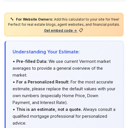
🔧
For Website Owners:
Add this calculator to your site for free!
Perfect for real estate blogs, agent websites, and financial portals.
📋
Get embed code →
Understanding Your Estimate:
•
Pre-filled Data:
We use current Vermont market
averages to provide a general overview of the
market.
•
For a Personalized Result:
For the most accurate
estimate, please replace the default values with your
own numbers (especially Home Price, Down
Payment, and Interest Rate).
•
This is an estimate, not a quote.
Always consult a
qualified mortgage professional for personalized
advice.