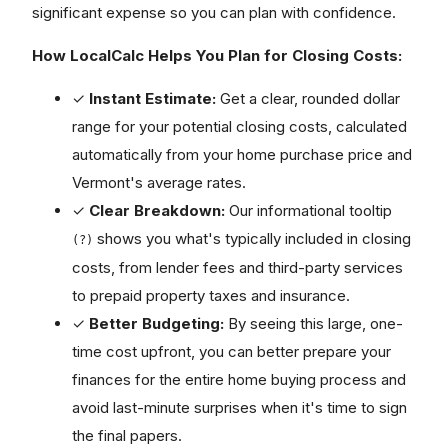
significant expense so you can plan with confidence.
How LocalCalc Helps You Plan for Closing Costs:
✓
Instant Estimate:
Get a clear, rounded dollar
range for your potential closing costs, calculated
automatically from your home purchase price and
Vermont's average rates.
✓
Clear Breakdown:
Our informational tooltip
shows you what's typically included in closing
(?)
costs, from lender fees and third-party services
to prepaid property taxes and insurance.
✓
Better Budgeting:
By seeing this large, one-
time cost upfront, you can better prepare your
finances for the entire home buying process and
avoid last-minute surprises when it's time to sign
the final papers.