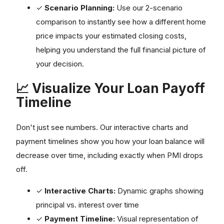
✓
Scenario Planning:
Use our 2-scenario
comparison to instantly see how a different home
price impacts your estimated closing costs,
helping you understand the full financial picture of
your decision.
📈 Visualize Your Loan Payoff
Timeline
Don't just see numbers. Our interactive charts and
payment timelines show you how your loan balance will
decrease over time, including exactly when PMI drops
off.
✓
Interactive Charts:
Dynamic graphs showing
principal vs. interest over time
✓
Payment Timeline:
Visual representation of