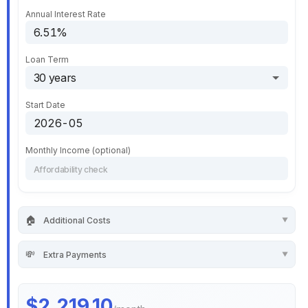
Annual Interest Rate
Loan Term
Start Date
Monthly Income (optional)
🏠
Additional Costs
💸
Extra Payments
$2,219.10