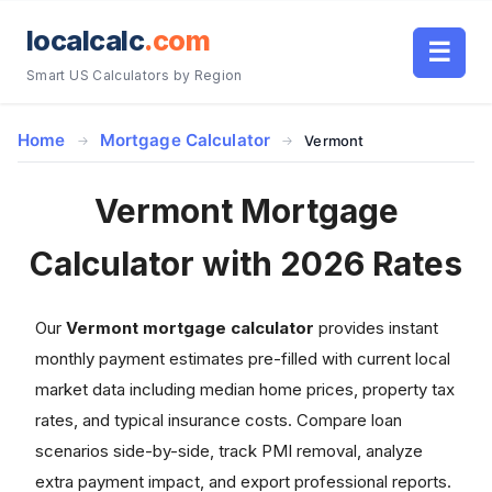
localcalc
.com
☰
Smart US Calculators by Region
Home
Mortgage Calculator
Vermont
Vermont Mortgage
Calculator with 2026 Rates
Our
Vermont mortgage calculator
provides instant
monthly payment estimates pre-filled with current local
market data including median home prices, property tax
rates, and typical insurance costs. Compare loan
scenarios side-by-side, track PMI removal, analyze
extra payment impact, and export professional reports.