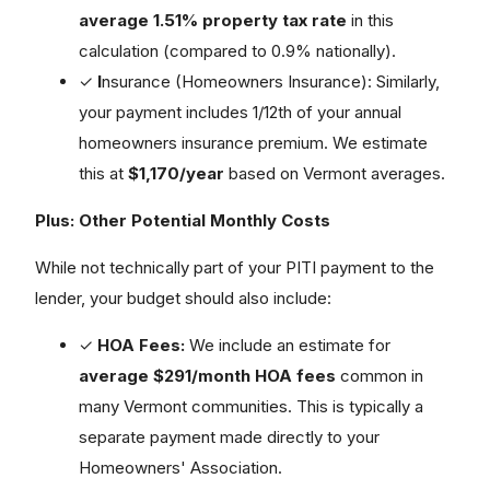
average 1.51% property tax rate
in this
calculation (compared to 0.9% nationally).
✓
I
nsurance (Homeowners Insurance): Similarly,
your payment includes 1/12th of your annual
homeowners insurance premium. We estimate
this at
$1,170/year
based on Vermont averages.
Plus: Other Potential Monthly Costs
While not technically part of your PITI payment to the
lender, your budget should also include:
✓
HOA Fees:
We include an estimate for
average $291/month HOA fees
common in
many Vermont communities. This is typically a
separate payment made directly to your
Homeowners' Association.