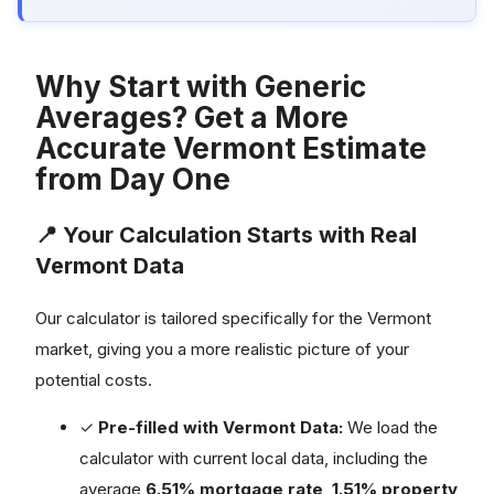
Why Start with Generic
Averages? Get a More
Accurate Vermont Estimate
from Day One
📍 Your Calculation Starts with Real
Vermont Data
Our calculator is tailored specifically for the Vermont
market, giving you a more realistic picture of your
potential costs.
✓
Pre-filled with Vermont Data:
We load the
calculator with current local data, including the
average
6.51% mortgage rate
,
1.51% property