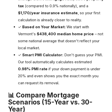
tax
(compared to 0.9% nationally), and a
$1,170/year insurance estimate
, so your first
calculation is already closer to reality.
✓
Based on Your Market:
We start with
Vermont's
$438,400 median home price
– not
some national average that doesn't reflect your
local market.
✓
Smart PMI Calculator:
Don't guess your PMI.
Our tool automatically calculates estimated
0.98% PMI rate
if your down payment is under
20% and even shows you the exact month you
can request its removal.
📊 Compare Mortgage
Scenarios (15-Year vs. 30-
Year)