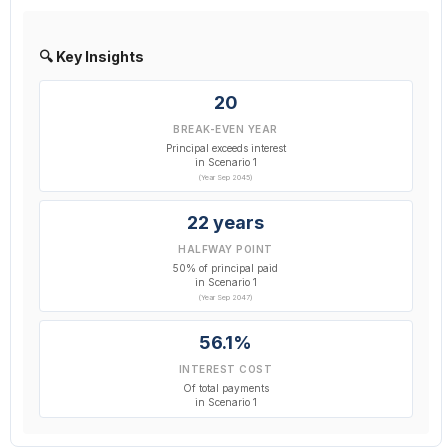
🔍 Key Insights
20
BREAK-EVEN YEAR
Principal exceeds interest
in Scenario 1
(Year Sep 2045)
22 years
HALFWAY POINT
50% of principal paid
in Scenario 1
(Year Sep 2047)
56.1%
INTEREST COST
Of total payments
in Scenario 1