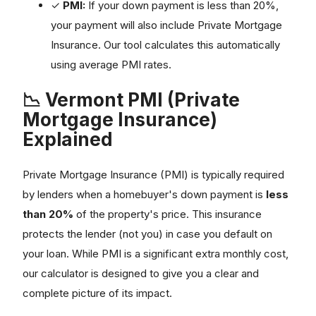
✓
PMI:
If your down payment is less than 20%,
your payment will also include Private Mortgage
Insurance. Our tool calculates this automatically
using average PMI rates.
📉 Vermont PMI (Private
Mortgage Insurance)
Explained
Private Mortgage Insurance (PMI) is typically required
by lenders when a homebuyer's down payment is
less
than 20%
of the property's price. This insurance
protects the lender (not you) in case you default on
your loan. While PMI is a significant extra monthly cost,
our calculator is designed to give you a clear and
complete picture of its impact.