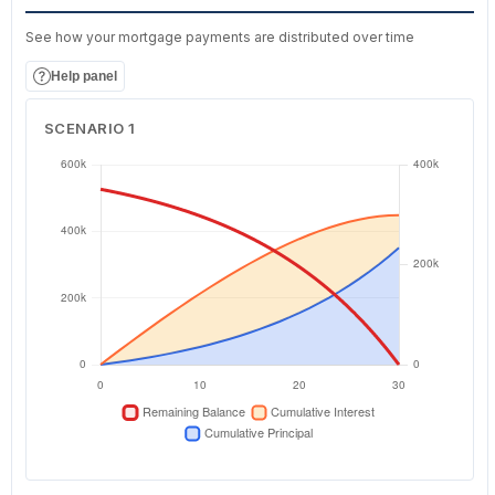
See how your mortgage payments are distributed over time
Help panel
SCENARIO 1