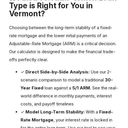
Type is Right for You in
Vermont?
Choosing between the long-term stability of a fixed-
rate mortgage and the lower initial payments of an
Adjustable-Rate Mortgage (ARM) is a critical decision.
Our calculator is designed to make the financial trade-
offs perfectly clear.
✓
Direct Side-by-Side Analysis:
Use our 2-
scenario comparison to model a traditional
30-
Year Fixed
loan against a
5/1 ARM
. See the real-
world difference in monthly payments, interest
costs, and payoff timelines
✓
Model Long-Term Stability:
With a
Fixed-
Rate Mortgage
, your interest rate is locked in
for the entire loan term. Use our tool to see your