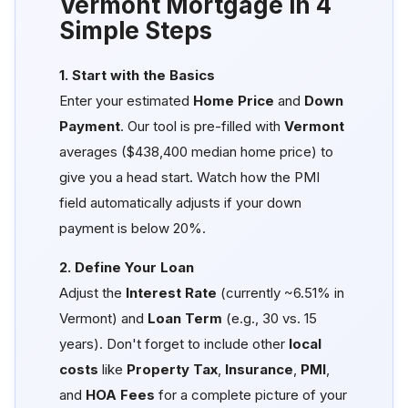
Vermont Mortgage in 4
Simple Steps
1. Start with the Basics
Enter your estimated
Home Price
and
Down
Payment
. Our tool is pre-filled with
Vermont
averages ($438,400 median home price) to
give you a head start. Watch how the PMI
field automatically adjusts if your down
payment is below 20%.
2. Define Your Loan
Adjust the
Interest Rate
(currently ~6.51% in
Vermont) and
Loan Term
(e.g., 30 vs. 15
years). Don't forget to include other
local
costs
like
Property Tax
,
Insurance
,
PMI
,
and
HOA Fees
for a complete picture of your