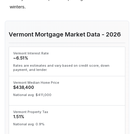
winters.
Vermont Mortgage Market Data - 2026
Vermont Interest Rate
~6.51%
Rates are estimates and vary based on credit score, down
payment, and lender.
Vermont Median Home Price
$438,400
National avg: $411,000
Vermont Property Tax
1.51%
National avg: 0.9%