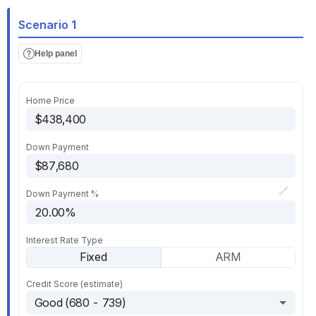
Scenario 1
Help panel
Home Price
Down Payment
🔗
Down Payment %
Interest Rate Type
Fixed
ARM
Credit Score (estimate)