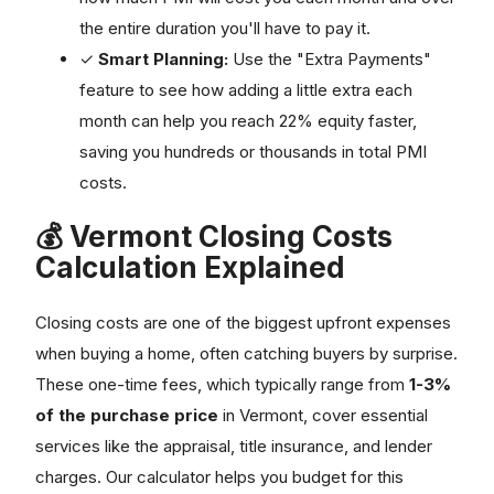
the entire duration you'll have to pay it.
✓
Smart Planning:
Use the "Extra Payments"
feature to see how adding a little extra each
month can help you reach 22% equity faster,
saving you hundreds or thousands in total PMI
costs.
💰 Vermont Closing Costs
Calculation Explained
Closing costs are one of the biggest upfront expenses
when buying a home, often catching buyers by surprise.
These one-time fees, which typically range from
1-3%
of the purchase price
in Vermont, cover essential
services like the appraisal, title insurance, and lender
charges. Our calculator helps you budget for this