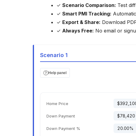
✓
Scenario Comparison:
Test dif
✓
Smart PMI Tracking:
Automatica
✓
Export & Share:
Download PDF/C
✓
Always Free:
No email or signu
Scenario 1
Help panel
Home Price
Down Payment
Down Payment %