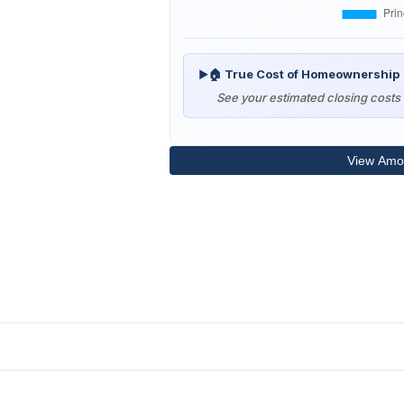
🏠 True Cost of Homeownership
▶
See your estimated closing costs 
View Amor