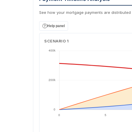
See how your mortgage payments are distributed 
Help panel
SCENARIO 1