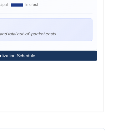
and total out-of-pocket costs
tization Schedule