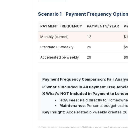
Scenario 1 - Payment Frequency Optio
PAYMENT FREQUENCY
PAYMENTS/YEAR
P
Monthly (current)
12
$1
Standard Bi-weekly
26
$9
Accelerated bi-weekly
26
$9
Payment Frequency Comparison: Fair Analys
✅ What's Included in All Payment Frequenci
❌ What's NOT Included in Payment to Lender
HOA Fees:
Paid directly to Homeowner
Maintenance:
Personal budget estim
Key Insight:
Accelerated bi-weekly creates 26 
* Calculations use daily interest (365-day year) and assume pay