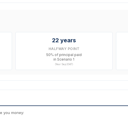
22 years
HALFWAY POINT
50% of principal paid
in Scenario 1
(Year Sep 2047)
ve you money: