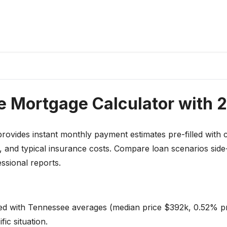
 Mortgage Calculator with 
rovides instant monthly payment estimates pre-filled with c
, and typical insurance costs. Compare loan scenarios side
ssional reports.
led with Tennessee averages (median price $392k, 0.52% p
ic situation.