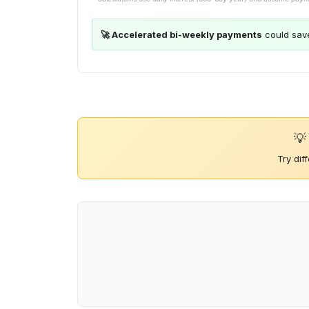
🚀 Accelerated bi-weekly payments
could sav
💡
Try dif