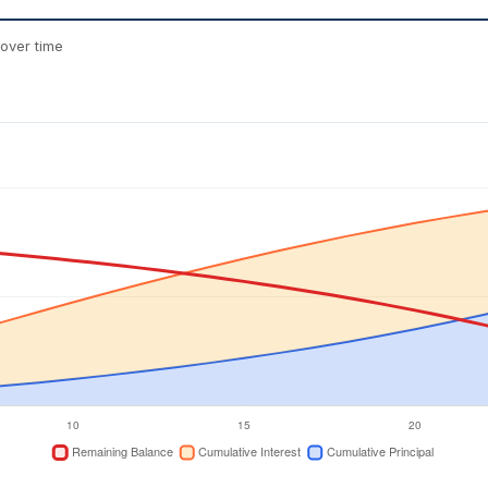
over time