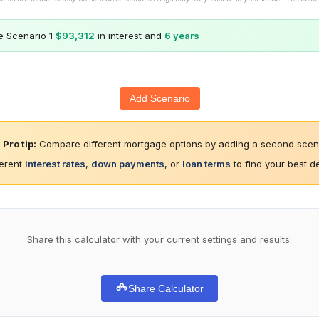
e Scenario 1
$93,312
in interest and
6 years
Add Scenario
Pro tip:
Compare different mortgage options by adding a second scena
ferent
interest rates
,
down payments
, or
loan terms
to find your best d
Share this calculator with your current settings and results:
Share Calculator