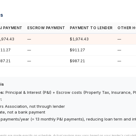
ns
&I PAYMENT
ESCROW PAYMENT
PAYMENT TO LENDER
OTHER H
,974.43
—
$1,974.43
—
11.27
—
$911.27
—
87.21
—
$987.21
—
is
es:
Principal & Interest (P&I) + Escrow costs (Property Tax, Insurance, P
:
s Association, not through lender
ate, not a bank payment
payments/year (= 13 monthly P&I payments), reducing loan term and int
ments are made exactly on schedule. Actual savings may vary based on your lender's calcula