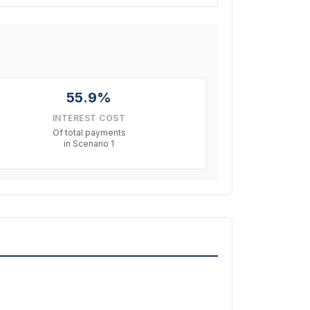
55.9%
INTEREST COST
Of total payments
in Scenario 1