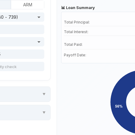
ARM
📊 Loan Summary
Total Principal:
Total Interest:
Total Paid:
Payoff Date: