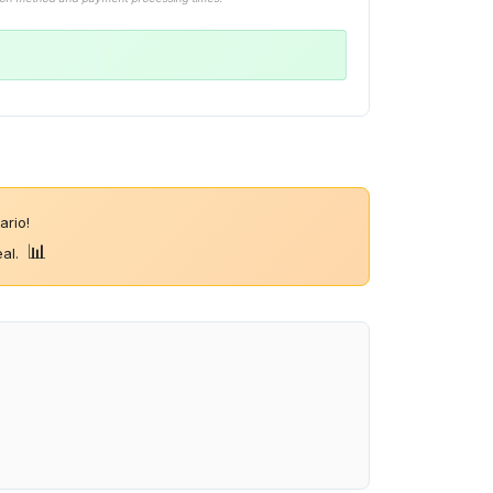
rio!
📊
eal.