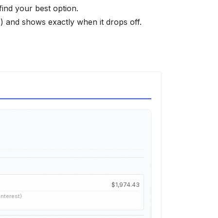
find your best option.
 and shows exactly when it drops off.
$1,974.43
interest)