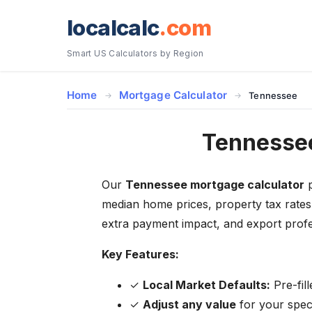
localcalc
.com
Smart US Calculators by Region
Home
Mortgage Calculator
Tennessee
Tennessee
Our
Tennessee mortgage calculator
p
median home prices, property tax rates
extra payment impact, and export profe
Key Features:
✓
Local Market Defaults:
Pre-fil
✓
Adjust any value
for your specif