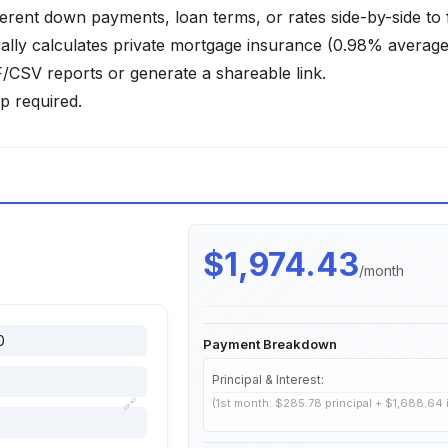
ferent down payments, loan terms, or rates side-by-side to 
lly calculates private mortgage insurance (0.98% average)
SV reports or generate a shareable link.
p required.
$1,974.43
/month
Payment Breakdown
Principal & Interest:
🔗
(1st month: $285.78 principal + $1,688.64 