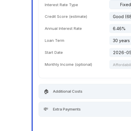
Fixed
Interest Rate Type
Credit Score (estimate)
Annual Interest Rate
Loan Term
Start Date
Monthly Income (optional)
🏠
Additional Costs
💸
Extra Payments