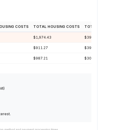
OUSING COSTS
TOTAL HOUSING COSTS
TOTAL INTEREST
LOA
$1,974.43
$397,114
30y
$911.27
$392,122
29y
$987.21
$303,802
24y
MI)
erest.
tion method and payment processing times.