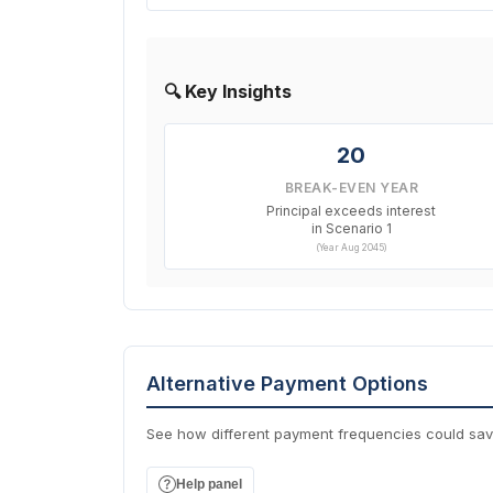
🔍 Key Insights
20
BREAK-EVEN YEAR
Principal exceeds interest
in Scenario 1
(Year Aug 2045)
Alternative Payment Options
See how different payment frequencies could sa
Help panel