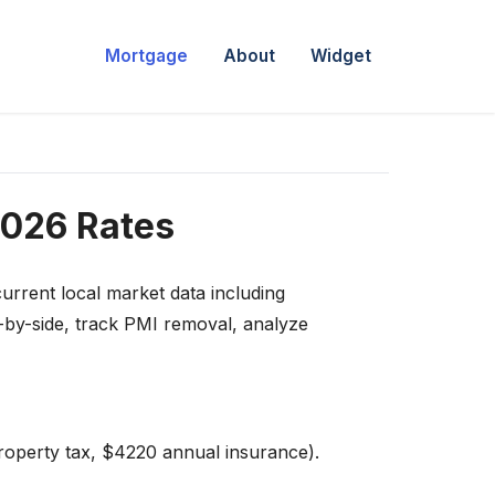
Mortgage
About
Widget
2026 Rates
urrent local market data including
-by-side, track PMI removal, analyze
roperty tax, $4220 annual insurance).