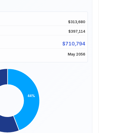
$313,680
$397,114
$710,794
May 2056