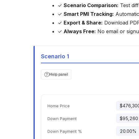
✓
Scenario Comparison:
Test dif
✓
Smart PMI Tracking:
Automatica
✓
Export & Share:
Download PDF/C
✓
Always Free:
No email or signu
Scenario 1
Help panel
Home Price
Down Payment
Down Payment %