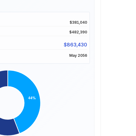
$381,040
$482,390
$863,430
May 2056