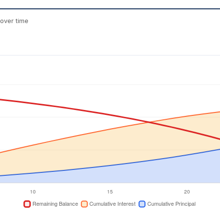
over time