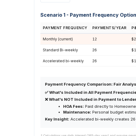
Scenario 1 - Payment Frequency Optio
PAYMENT FREQUENCY
PAYMENTS/YEAR
P
Monthly (current)
12
$2
Standard Bi-weekly
26
$1
Accelerated bi-weekly
26
$1
Payment Frequency Comparison: Fair Analys
✅ What's Included in All Payment Frequenci
❌ What's NOT Included in Payment to Lender
HOA Fees:
Paid directly to Homeowner
Maintenance:
Personal budget estim
Key Insight:
Accelerated bi-weekly creates 26 
* Calculations use daily interest (365-day year) and assume pay