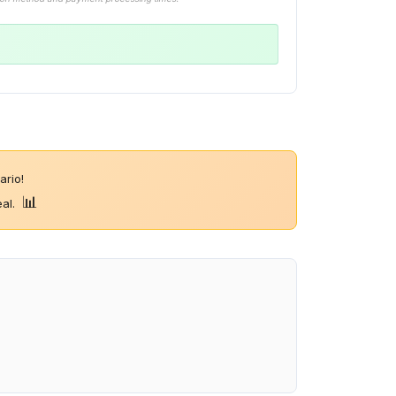
rio!
📊
eal.