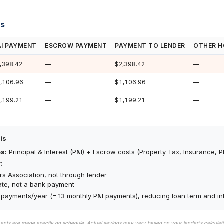
ns
&I PAYMENT
ESCROW PAYMENT
PAYMENT TO LENDER
OTHER H
,398.42
—
$2,398.42
—
,106.96
—
$1,106.96
—
,199.21
—
$1,199.21
—
is
es:
Principal & Interest (P&I) + Escrow costs (Property Tax, Insurance, P
:
s Association, not through lender
ate, not a bank payment
payments/year (= 13 monthly P&I payments), reducing loan term and int
ments are made exactly on schedule. Actual savings may vary based on your lender's calcula