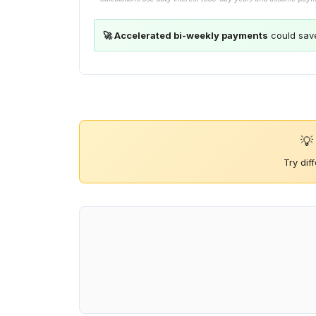
🚀 Accelerated bi-weekly payments
could sav
💡
Try dif