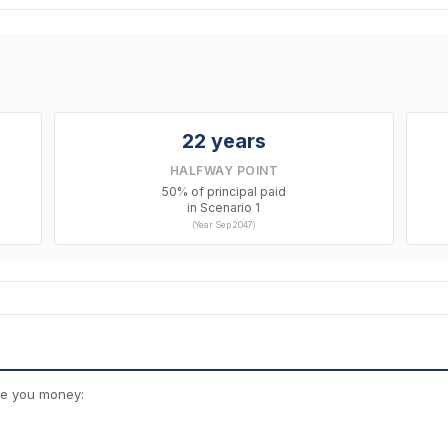
22 years
HALFWAY POINT
50% of principal paid
in Scenario 1
(Year Sep 2047)
ve you money: