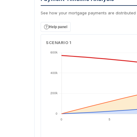
See how your mortgage payments are distributed 
Help panel
SCENARIO 1