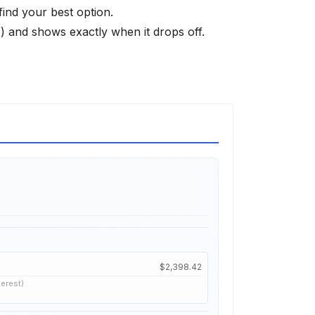
find your best option.
 and shows exactly when it drops off.
$2,398.42
terest)