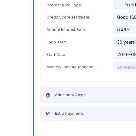
Fixed
Interest Rate Type
Credit Score (estimate)
Annual Interest Rate
Loan Term
Start Date
Monthly Income (optional)
🏠
Additional Costs
💸
Extra Payments