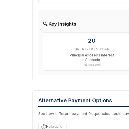
🔍 Key Insights
20
BREAK-EVEN YEAR
Principal exceeds interest
in Scenario 1
(Year Aug 2045)
Alternative Payment Options
See how different payment frequencies could sa
Help panel