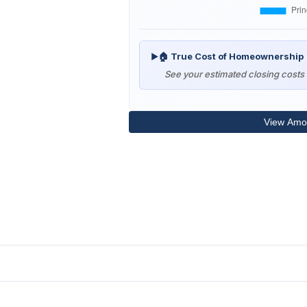
🏠 True Cost of Homeownership
▶
See your estimated closing costs 
View Amor