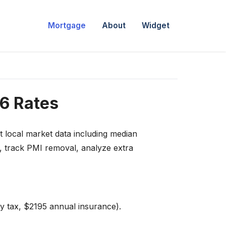
Mortgage
About
Widget
6 Rates
t local market data including median
e, track PMI removal, analyze extra
y tax, $2195 annual insurance).