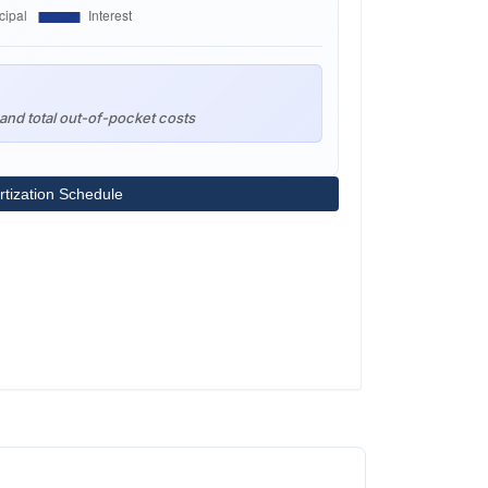
and total out-of-pocket costs
tization Schedule