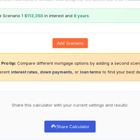
e Scenario 1
$113,350
in interest and
6 years
Add Scenario
Pro tip:
Compare different mortgage options by adding a second scena
ferent
interest rates
,
down payments
, or
loan terms
to find your best d
Share this calculator with your current settings and results:
Share Calculator