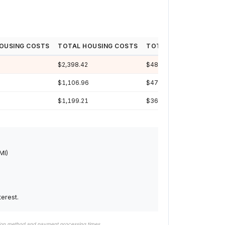
OUSING COSTS
TOTAL HOUSING COSTS
TOTAL INTEREST
LOA
$2,398.42
$482,390
30y
$1,106.96
$476,327
29y
$1,199.21
$369,040
24y
MI)
erest.
tion method and payment processing times.