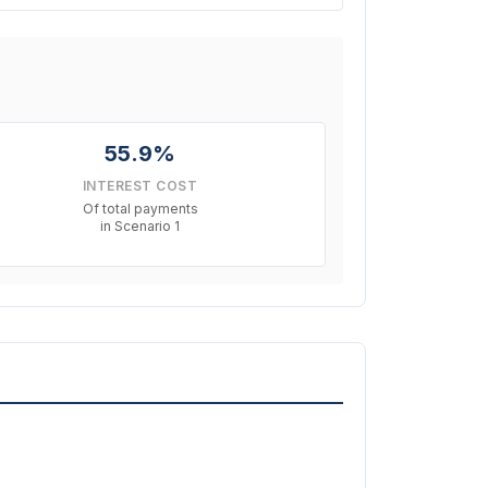
55.9%
INTEREST COST
Of total payments
in Scenario 1