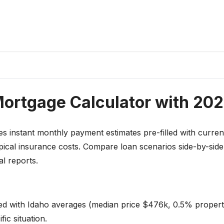
Mortgage Calculator with 202
s instant monthly payment estimates pre-filled with curren
pical insurance costs. Compare loan scenarios side-by-sid
l reports.
led with Idaho averages (median price $476k, 0.5% propert
ic situation.