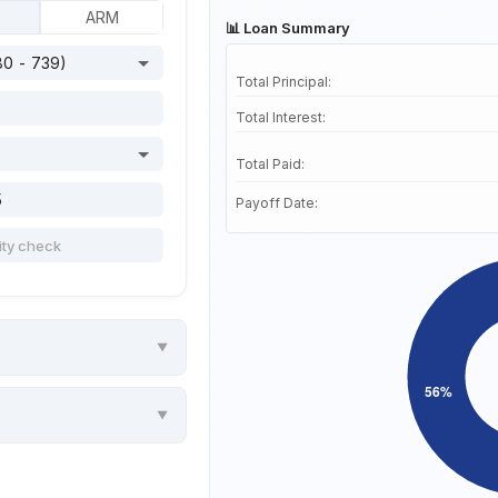
ARM
📊 Loan Summary
Total Principal:
Total Interest:
Total Paid:
Payoff Date: