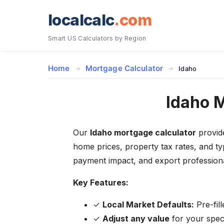
localcalc
.com
Smart US Calculators by Region
Home
Mortgage Calculator
Idaho
Idaho 
Our
Idaho mortgage calculator
provide
home prices, property tax rates, and ty
payment impact, and export professiona
Key Features:
✓
Local Market Defaults:
Pre-fil
✓
Adjust any value
for your specif