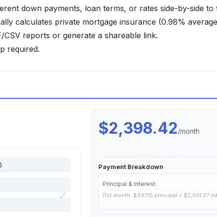
ferent down payments, loan terms, or rates side-by-side to 
lly calculates private mortgage insurance (0.98% average)
SV reports or generate a shareable link.
p required.
$2,398.42
/month
Payment Breakdown
Principal & Interest:
🔗
(1st month: $347.15 principal + $2,051.27 in