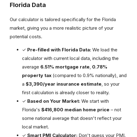
Florida Data
Our calculator is tailored specifically for the Florida
market, giving you a more realistic picture of your
potential costs.
✓
Pre-filled with Florida Data:
We load the
calculator with current local data, including the
average
6.51% mortgage rate
,
0.78%
property tax
(compared to 0.9% nationally), and
a
$3,390/year insurance estimate
, so your
first calculation is already closer to reality.
✓
Based on Your Market:
We start with
Florida's
$416,800 median home price
– not
some national average that doesn't reflect your
local market.
✓
Smart PMI Calculator:
Don't guess your PMI.