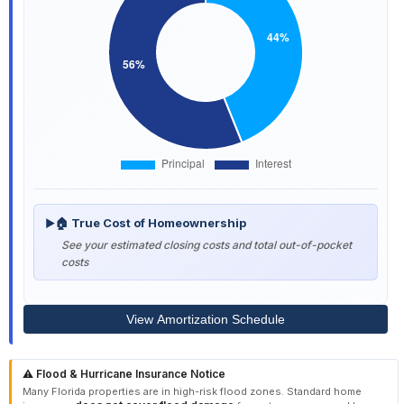
🏠 True Cost of Homeownership
▶
See your estimated closing costs and total out-of-pocket
costs
View Amortization Schedule
⚠️ Flood & Hurricane Insurance Notice
Many Florida properties are in high-risk flood zones. Standard home
does not cover flood damage
insurance
from storm surges and heavy