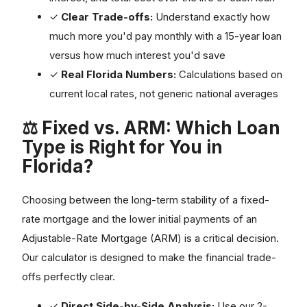
✓
Clear Trade-offs:
Understand exactly how
much more you'd pay monthly with a 15-year loan
versus how much interest you'd save
✓
Real Florida Numbers:
Calculations based on
current local rates, not generic national averages
⚖️ Fixed vs. ARM: Which Loan
Type is Right for You in
Florida?
Choosing between the long-term stability of a fixed-
rate mortgage and the lower initial payments of an
Adjustable-Rate Mortgage (ARM) is a critical decision.
Our calculator is designed to make the financial trade-
offs perfectly clear.
✓
Direct Side-by-Side Analysis:
Use our 2-