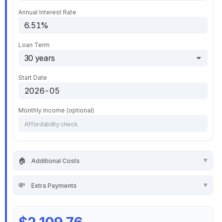
Annual Interest Rate
Loan Term
Start Date
Monthly Income (optional)
🏠
Additional Costs
💸
Extra Payments
$2,109.76