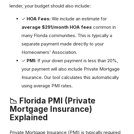
lender, your budget should also include:
✓
HOA Fees:
We include an estimate for
average $291/month HOA fees
common in
many Florida communities. This is typically a
separate payment made directly to your
Homeowners' Association.
✓
PMI:
If your down payment is less than 20%,
your payment will also include Private Mortgage
Insurance. Our tool calculates this automatically
using average PMI rates.
📉 Florida PMI (Private
Mortgage Insurance)
Explained
Private Mortgage Insurance (PMI) is typically required