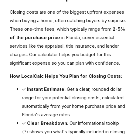
Closing costs are one of the biggest upfront expenses
when buying a home, often catching buyers by surprise.
These one-time fees, which typically range from
2-5%
of the purchase price
in Florida, cover essential
services like the appraisal, title insurance, and lender
charges. Our calculator helps you budget for this
significant expense so you can plan with confidence.
How LocalCalc Helps You Plan for Closing Costs:
✓
Instant Estimate:
Get a clear, rounded dollar
range for your potential closing costs, calculated
automatically from your home purchase price and
Florida's average rates.
✓
Clear Breakdown:
Our informational tooltip
shows you what's typically included in closing
(?)