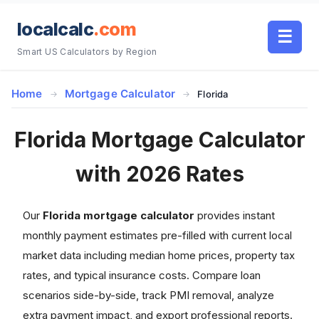
localcalc
.com
☰
Smart US Calculators by Region
Home
Mortgage Calculator
Florida
Florida Mortgage Calculator
with 2026 Rates
Our
Florida mortgage calculator
provides instant
monthly payment estimates pre-filled with current local
market data including median home prices, property tax
rates, and typical insurance costs. Compare loan
scenarios side-by-side, track PMI removal, analyze
extra payment impact, and export professional reports.