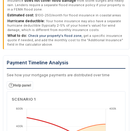
rain. Lenders require a separate flood insurance policy if your property is
in a FEMA flood zone.
Estimated cost:
$100-250/month for flood insurance in coastal areas
Hurricane deductible:
Your home insurance may also have a separate
hurricane deductible (typically 2-5% of your home's value) for wind
damage, which is different from monthly insurance costs.
What to do:
Check your property's flood zone,
get a specific insurance
quote if needed, and add the monthly cost to the "Additional Insurance"
field in the calculator above.
Payment Timeline Analysis
See how your mortgage payments are distributed over time
Help panel
SCENARIO 1