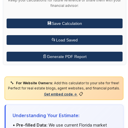
financial advisor:
💾
Save Calculation
📂
Load Saved
📄
Generate PDF Report
🔧
For Website Owners:
Add this calculator to your site for free!
Perfect for real estate blogs, agent websites, and financial portals.
📋
Get embed code →
Understanding Your Estimate:
•
Pre-filled Data:
We use current Florida market