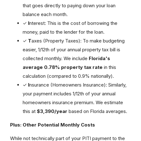
that goes directly to paying down your loan
balance each month.
✓
I
nterest: This is the cost of borrowing the
money, paid to the lender for the loan.
✓
T
axes (Property Taxes): To make budgeting
easier, 1/12th of your annual property tax bill is
collected monthly. We include
Florida's
average 0.78% property tax rate
in this
calculation (compared to 0.9% nationally).
✓
I
nsurance (Homeowners Insurance): Similarly,
your payment includes 1/12th of your annual
homeowners insurance premium. We estimate
this at
$3,390/year
based on Florida averages.
Plus: Other Potential Monthly Costs
While not technically part of your PITI payment to the