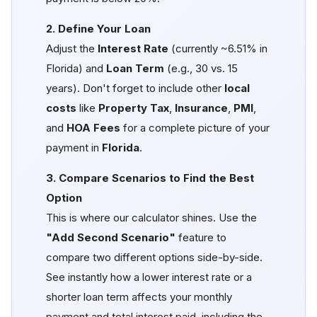
2. Define Your Loan
Adjust the
Interest Rate
(currently ~6.51% in
Florida) and
Loan Term
(e.g., 30 vs. 15
years). Don't forget to include other
local
costs
like
Property Tax
,
Insurance
,
PMI
,
and
HOA Fees
for a complete picture of your
payment in
Florida
.
3. Compare Scenarios to Find the Best
Option
This is where our calculator shines. Use the
"Add Second Scenario"
feature to
compare two different options side-by-side.
See instantly how a lower interest rate or a
shorter loan term affects your monthly
payment and total interest paid, including the