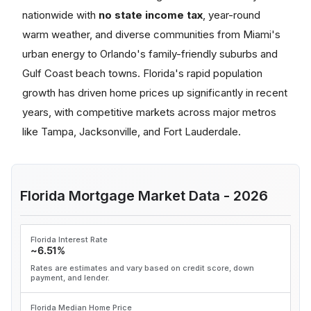
nationwide with
no state income tax
, year-round
warm weather, and diverse communities from Miami's
urban energy to Orlando's family-friendly suburbs and
Gulf Coast beach towns. Florida's rapid population
growth has driven home prices up significantly in recent
years, with competitive markets across major metros
like Tampa, Jacksonville, and Fort Lauderdale.
Florida Mortgage Market Data - 2026
Florida Interest Rate
~6.51%
Rates are estimates and vary based on credit score, down
payment, and lender.
Florida Median Home Price