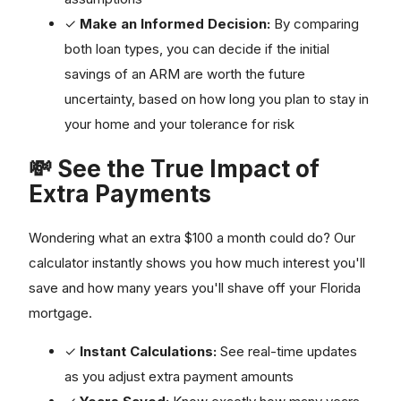
✓
Make an Informed Decision:
By comparing
both loan types, you can decide if the initial
savings of an ARM are worth the future
uncertainty, based on how long you plan to stay in
your home and your tolerance for risk
💸 See the True Impact of
Extra Payments
Wondering what an extra $100 a month could do? Our
calculator instantly shows you how much interest you'll
save and how many years you'll shave off your Florida
mortgage.
✓
Instant Calculations:
See real-time updates
as you adjust extra payment amounts
✓
Years Saved:
Know exactly how many years