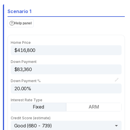
Scenario 1
Help panel
Home Price
Down Payment
🔗
Down Payment %
Interest Rate Type
Fixed
ARM
Credit Score (estimate)