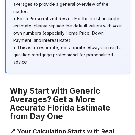
averages to provide a general overview of the
market.
•
For a Personalized Result:
For the most accurate
estimate, please replace the default values with your
own numbers (especially Home Price, Down
Payment, and Interest Rate).
•
This is an estimate, not a quote.
Always consult a
qualified mortgage professional for personalized
advice.
Why Start with Generic
Averages? Get a More
Accurate Florida Estimate
from Day One
📍 Your Calculation Starts with Real