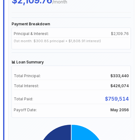
/month
Payment Breakdown
Principal & Interest:
$2,109.76
(1st month: $300.85 principal + $1,808.91 interest)
📊 Loan Summary
Total Principal:
$333,440
Total Interest:
$426,074
$759,514
Total Paid:
Payoff Date:
May 2056