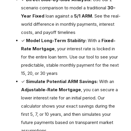
scenario comparison to model a traditional
30-
Year Fixed
loan against a
5/1 ARM
. See the real-
world difference in monthly payments, interest
costs, and payoff timelines
✓
Model Long-Term Stability:
With a
Fixed-
Rate Mortgage
, your interest rate is locked in
for the entire loan term. Use our tool to see your
predictable, stable monthly payment for the next
15, 20, or 30 years
✓
Simulate Potential ARM Savings:
With an
Adjustable-Rate Mortgage
, you can secure a
lower interest rate for an initial period. Our
calculator shows your exact savings during the
first 5, 7, or 10 years, and then simulates your
future payments based on transparent market
assumptions