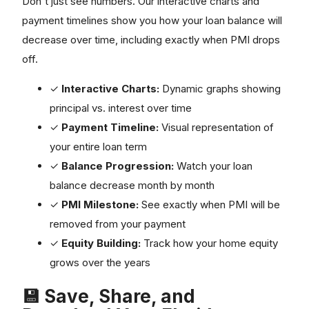
payment timelines show you how your loan balance will
decrease over time, including exactly when PMI drops
off.
✓
Interactive Charts:
Dynamic graphs showing
principal vs. interest over time
✓
Payment Timeline:
Visual representation of
your entire loan term
✓
Balance Progression:
Watch your loan
balance decrease month by month
✓
PMI Milestone:
See exactly when PMI will be
removed from your payment
✓
Equity Building:
Track how your home equity
grows over the years
💾 Save, Share, and