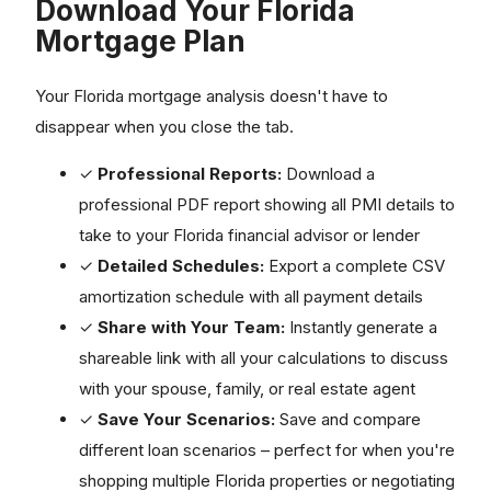
Download Your Florida
Mortgage Plan
Your Florida mortgage analysis doesn't have to
disappear when you close the tab.
✓
Professional Reports:
Download a
professional PDF report showing all PMI details to
take to your Florida financial advisor or lender
✓
Detailed Schedules:
Export a complete CSV
amortization schedule with all payment details
✓
Share with Your Team:
Instantly generate a
shareable link with all your calculations to discuss
with your spouse, family, or real estate agent
✓
Save Your Scenarios:
Save and compare
different loan scenarios – perfect for when you're
shopping multiple Florida properties or negotiating