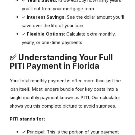
you'll cut from your mortgage term
✓
Interest Savings:
See the dollar amount you'll
save over the life of your loan
✓
Flexible Options:
Calculate extra monthly,
yearly, or one-time payments
✅ Understanding Your Full
PITI Payment in Florida
Your total monthly payment is often more than just the
loan itself. Most lenders bundle four key costs into a
single monthly payment known as
PITI
. Our calculator
shows you this complete picture to avoid surprises.
PITI stands for:
✓
P
rincipal: This is the portion of your payment