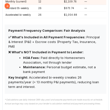
Monthly (current)
12
$2,109.76
—
Standard Bi-weekly
26
$973.74
—
Accelerated bi-weekly
26
$1,054.88
—
Payment Frequency Comparison: Fair Analysis
✅ What's Included in All Payment Frequencies:
Principal
& Interest (P&I) + Escrow costs (Property Tax, Insurance,
PMI)
❌ What's NOT Included in Payment to Lender:
HOA Fees:
Paid directly to Homeowners
Association, not through lender
Maintenance:
Personal budget estimate, not a
bank payment
Key Insight:
Accelerated bi-weekly creates 26
payments/year (= 13 monthly P&I payments), reducing loan
term and interest.
* Calculations use daily interest (365-day year) and assume payments are made exactly on schedule.
Actual savings may vary based on your lender's calculation method and payment processing times.