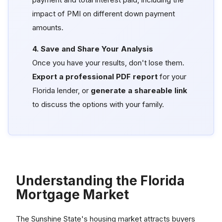
impact of PMI on different down payment
amounts.
4. Save and Share Your Analysis
Once you have your results, don't lose them.
Export a professional PDF report
for your
Florida lender, or
generate a shareable link
to discuss the options with your family.
Understanding the Florida
Mortgage Market
The Sunshine State's housing market attracts buyers