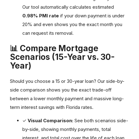
Our tool automatically calculates estimated
0.98% PMI rate
if your down payment is under
20% and even shows you the exact month you
can request its removal.
📊 Compare Mortgage
Scenarios (15-Year vs. 30-
Year)
Should you choose a 15 or 30-year loan? Our side-by-
side comparison shows you the exact trade-off
between a lower monthly payment and massive long-
term interest savings with Florida rates.
✓
Visual Comparison:
See both scenarios side-
by-side, showing monthly payments, total
interest, and total cost over the life of each loan