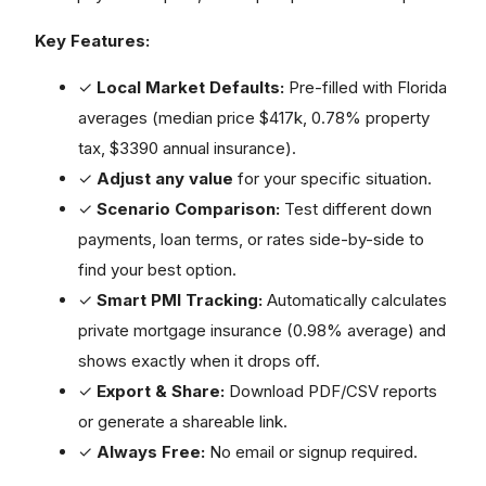
Key Features:
✓
Local Market Defaults:
Pre-filled with Florida
averages (median price $417k, 0.78% property
tax, $3390 annual insurance).
✓
Adjust any value
for your specific situation.
✓
Scenario Comparison:
Test different down
payments, loan terms, or rates side-by-side to
find your best option.
✓
Smart PMI Tracking:
Automatically calculates
private mortgage insurance (0.98% average) and
shows exactly when it drops off.
✓
Export & Share:
Download PDF/CSV reports
or generate a shareable link.
✓
Always Free:
No email or signup required.