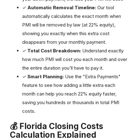
✓
Automatic Removal Timeline:
Our tool
automatically calculates the exact month when
PMI will be removed by law (at 22% equity),
showing you exactly when this extra cost
disappears from your monthly payment.
✓
Total Cost Breakdown:
Understand exactly
how much PMI will cost you each month and over
the entire duration you'll have to pay it.
✓
Smart Planning:
Use the "Extra Payments"
feature to see how adding a little extra each
month can help you reach 22% equity faster,
saving you hundreds or thousands in total PMI
costs.
💰 Florida Closing Costs
Calculation Explained