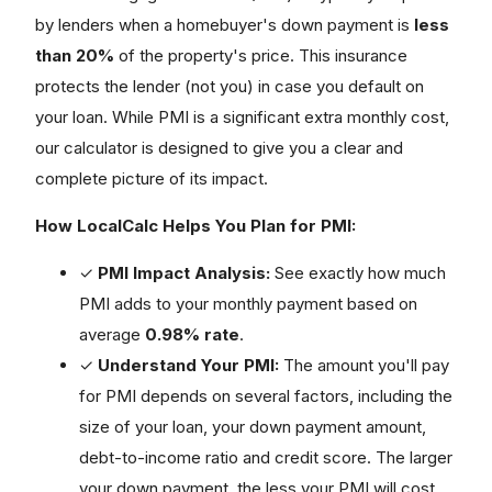
by lenders when a homebuyer's down payment is
less
than 20%
of the property's price. This insurance
protects the lender (not you) in case you default on
your loan. While PMI is a significant extra monthly cost,
our calculator is designed to give you a clear and
complete picture of its impact.
How LocalCalc Helps You Plan for PMI:
✓
PMI Impact Analysis:
See exactly how much
PMI adds to your monthly payment based on
average
0.98% rate
.
✓
Understand Your PMI:
The amount you'll pay
for PMI depends on several factors, including the
size of your loan, your down payment amount,
debt-to-income ratio and credit score. The larger
your down payment, the less your PMI will cost.