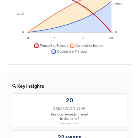
🔍 Key Insights
20
BREAK-EVEN YEAR
Principal exceeds interest
in Scenario 1
(Year Sep 2045)
22 years