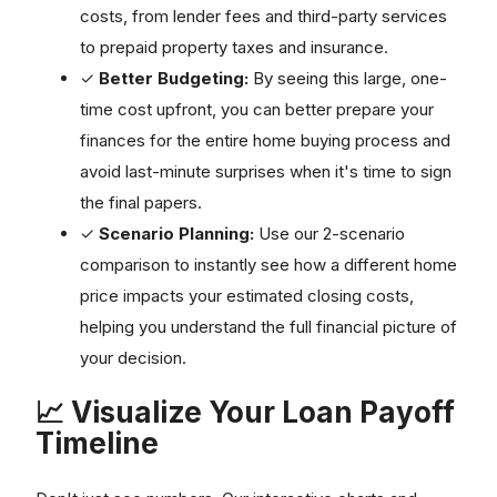
costs, from lender fees and third-party services
to prepaid property taxes and insurance.
✓
Better Budgeting:
By seeing this large, one-
time cost upfront, you can better prepare your
finances for the entire home buying process and
avoid last-minute surprises when it's time to sign
the final papers.
✓
Scenario Planning:
Use our 2-scenario
comparison to instantly see how a different home
price impacts your estimated closing costs,
helping you understand the full financial picture of
your decision.
📈 Visualize Your Loan Payoff
Timeline
Don't just see numbers. Our interactive charts and