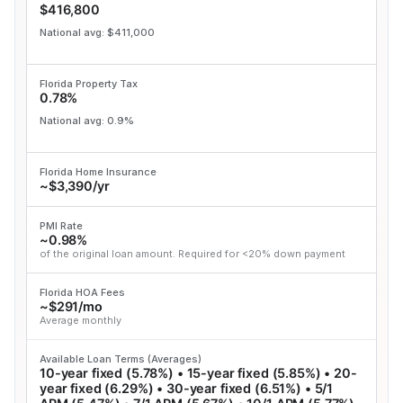
$416,800
National avg: $411,000
Florida Property Tax
0.78%
National avg: 0.9%
Florida Home Insurance
~$3,390/yr
PMI Rate
~0.98%
of the original loan amount. Required for <20% down payment
Florida HOA Fees
~$291/mo
Average monthly
Available Loan Terms (Averages)
10-year fixed (5.78%) • 15-year fixed (5.85%) • 20-
year fixed (6.29%) • 30-year fixed (6.51%) • 5/1
ARM (5.47%) • 7/1 ARM (5.67%) • 10/1 ARM (5.77%)