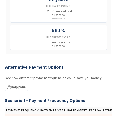
HALFWAY POINT
50% of principal paid
in Scenario 1
(Year Sep 2047)
56.1%
INTEREST COST
Of total payments
in Scenario 1
Alternative Payment Options
See how different payment frequencies could save you money:
Help panel
Scenario 1 - Payment Frequency Options
PAYMENT FREQUENCY
PAYMENTS/YEAR
P&I PAYMENT
ESCROW PAYMEN