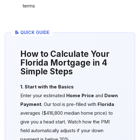
terms
📝 QUICK GUIDE
How to Calculate Your
Florida Mortgage in 4
Simple Steps
1. Start with the Basics
Enter your estimated
Home Price
and
Down
Payment
. Our tool is pre-filled with
Florida
averages ($416,800 median home price) to
give you a head start. Watch how the PMI
field automatically adjusts if your down
payment is below 20%.