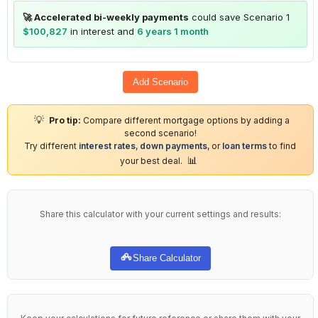
🚀 Accelerated bi-weekly payments
could save Scenario 1
$100,827
in interest and
6 years 1 month
Add Scenario
💡
Pro tip:
Compare different mortgage options by adding a
second scenario!
Try different
interest rates
,
down payments
, or
loan terms
to find
📊
your best deal.
Share this calculator with your current settings and results:
Share Calculator
Keep your calculations for future reference or share them with your