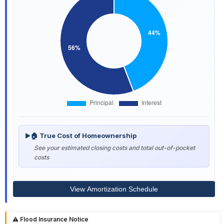
🏠 True Cost of Homeownership
▶
See your estimated closing costs and total out-of-pocket
costs
View Amortization Schedule
⚠️ Flood Insurance Notice