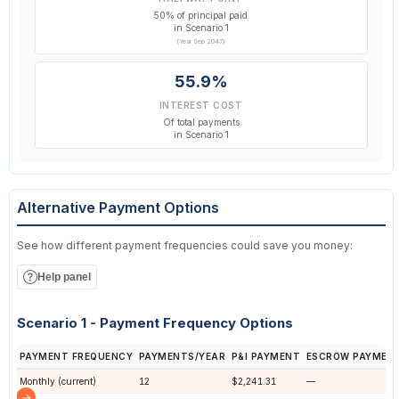
50% of principal paid
in Scenario 1
(Year Sep 2047)
55.9%
INTEREST COST
Of total payments
in Scenario 1
Alternative Payment Options
See how different payment frequencies could save you money:
Help panel
Scenario 1 - Payment Frequency Options
PAYMENT FREQUENCY
PAYMENTS/YEAR
P&I PAYMENT
ESCROW PAYMEN
Monthly (current)
12
$2,241.31
—