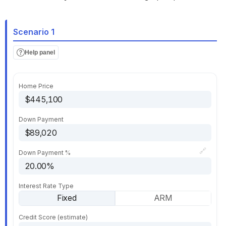
Scenario 1
Help panel
Home Price
Down Payment
🔗
Down Payment %
Interest Rate Type
Fixed
ARM
Credit Score (estimate)