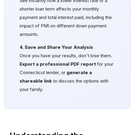
See instantly how a lower interest rate or a
shorter loan term affects your monthly
payment and total interest paid, including the
impact of PMI on different down payment
amounts.
4. Save and Share Your Analysis
Once you have your results, don't lose them.
Export a professional PDF report
for your
Connecticut lender, or
generate a
shareable link
to discuss the options with
your family.