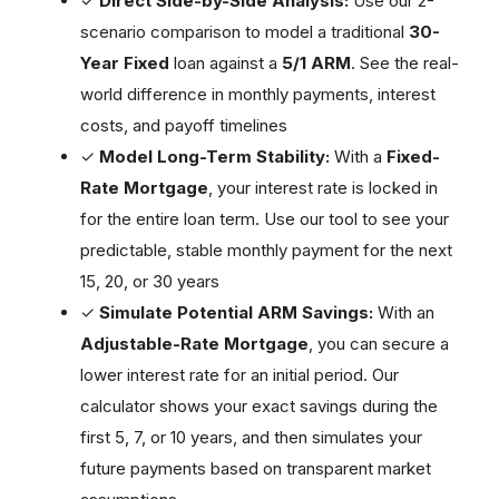
✓
Direct Side-by-Side Analysis:
Use our 2-
scenario comparison to model a traditional
30-
Year Fixed
loan against a
5/1 ARM
. See the real-
world difference in monthly payments, interest
costs, and payoff timelines
✓
Model Long-Term Stability:
With a
Fixed-
Rate Mortgage
, your interest rate is locked in
for the entire loan term. Use our tool to see your
predictable, stable monthly payment for the next
15, 20, or 30 years
✓
Simulate Potential ARM Savings:
With an
Adjustable-Rate Mortgage
, you can secure a
lower interest rate for an initial period. Our
calculator shows your exact savings during the
first 5, 7, or 10 years, and then simulates your
future payments based on transparent market