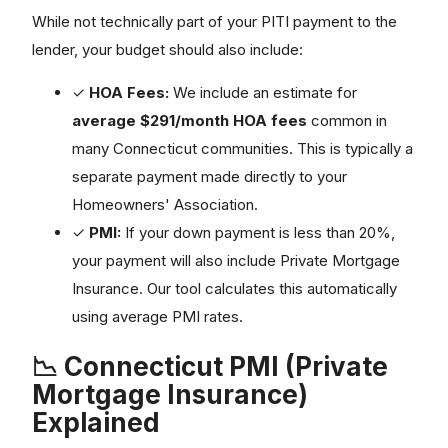
While not technically part of your PITI payment to the
lender, your budget should also include:
✓
HOA Fees:
We include an estimate for
average $291/month HOA fees
common in
many Connecticut communities. This is typically a
separate payment made directly to your
Homeowners' Association.
✓
PMI:
If your down payment is less than 20%,
your payment will also include Private Mortgage
Insurance. Our tool calculates this automatically
using average PMI rates.
📉 Connecticut PMI (Private
Mortgage Insurance)
Explained