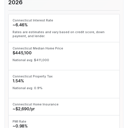
2026
Connecticut Interest Rate
~6.46%
Rates are estimates and vary based on credit score, down
payment, and lender.
Connecticut Median Home Price
$445,100
National avg: $411,000
Connecticut Property Tax
1.54%
National avg: 0.9%
Connecticut Home Insurance
~$2,690/yr
PMI Rate
~0.98%