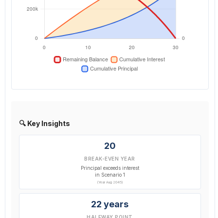
🔍 Key Insights
20
BREAK-EVEN YEAR
Principal exceeds interest
in Scenario 1
(Year Aug 2045)
22 years
HALFWAY POINT