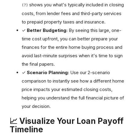
shows you what's typically included in closing
(?)
costs, from lender fees and third-party services
to prepaid property taxes and insurance.
✓
Better Budgeting:
By seeing this large, one-
time cost upfront, you can better prepare your
finances for the entire home buying process and
avoid last-minute surprises when it's time to sign
the final papers.
✓
Scenario Planning:
Use our 2-scenario
comparison to instantly see how a different home
price impacts your estimated closing costs,
helping you understand the full financial picture of
your decision.
📈 Visualize Your Loan Payoff
Timeline