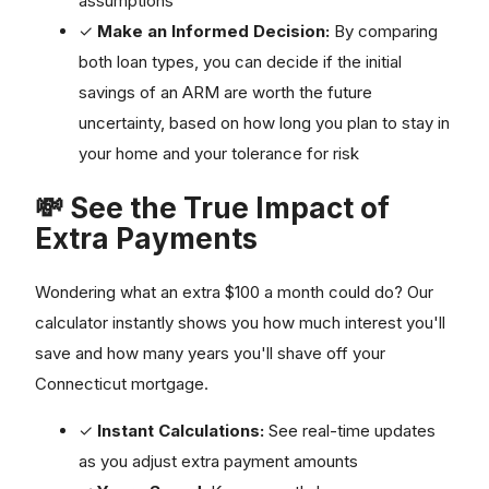
assumptions
✓
Make an Informed Decision:
By comparing
both loan types, you can decide if the initial
savings of an ARM are worth the future
uncertainty, based on how long you plan to stay in
your home and your tolerance for risk
💸 See the True Impact of
Extra Payments
Wondering what an extra $100 a month could do? Our
calculator instantly shows you how much interest you'll
save and how many years you'll shave off your
Connecticut mortgage.
✓
Instant Calculations:
See real-time updates
as you adjust extra payment amounts