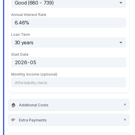
Annual Interest Rate
Loan Term
Start Date
Monthly Income (optional)
🏠
Additional Costs
💸
Extra Payments