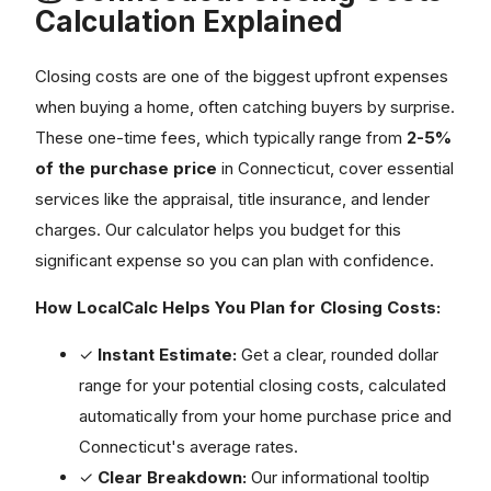
Calculation Explained
Closing costs are one of the biggest upfront expenses
when buying a home, often catching buyers by surprise.
These one-time fees, which typically range from
2-5%
of the purchase price
in Connecticut, cover essential
services like the appraisal, title insurance, and lender
charges. Our calculator helps you budget for this
significant expense so you can plan with confidence.
How LocalCalc Helps You Plan for Closing Costs:
✓
Instant Estimate:
Get a clear, rounded dollar
range for your potential closing costs, calculated
automatically from your home purchase price and
Connecticut's average rates.
✓
Clear Breakdown:
Our informational tooltip