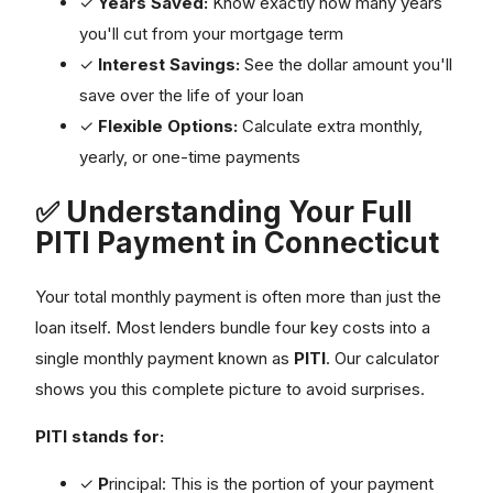
✓
Years Saved:
Know exactly how many years
you'll cut from your mortgage term
✓
Interest Savings:
See the dollar amount you'll
save over the life of your loan
✓
Flexible Options:
Calculate extra monthly,
yearly, or one-time payments
✅ Understanding Your Full
PITI Payment in Connecticut
Your total monthly payment is often more than just the
loan itself. Most lenders bundle four key costs into a
single monthly payment known as
PITI
. Our calculator
shows you this complete picture to avoid surprises.
PITI stands for:
✓
P
rincipal: This is the portion of your payment