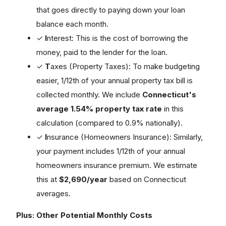
that goes directly to paying down your loan
balance each month.
✓
I
nterest: This is the cost of borrowing the
money, paid to the lender for the loan.
✓
T
axes (Property Taxes): To make budgeting
easier, 1/12th of your annual property tax bill is
collected monthly. We include
Connecticut's
average 1.54% property tax rate
in this
calculation (compared to 0.9% nationally).
✓
I
nsurance (Homeowners Insurance): Similarly,
your payment includes 1/12th of your annual
homeowners insurance premium. We estimate
this at
$2,690/year
based on Connecticut
averages.
Plus: Other Potential Monthly Costs