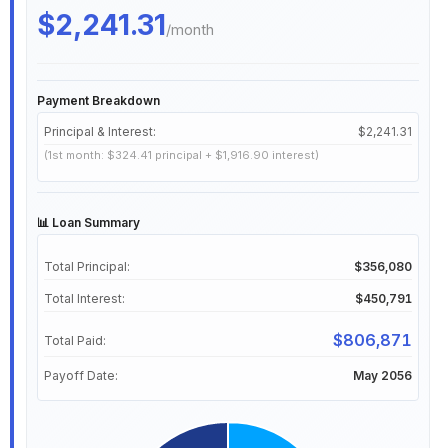
$2,241.31
/month
Payment Breakdown
Principal & Interest:
$2,241.31
(1st month: $324.41 principal + $1,916.90 interest)
📊 Loan Summary
Total Principal:
$356,080
Total Interest:
$450,791
$806,871
Total Paid:
Payoff Date:
May 2056