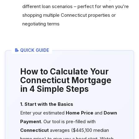
different loan scenarios – perfect for when you're
shopping multiple Connecticut properties or
negotiating terms
📝 QUICK GUIDE
How to Calculate Your
Connecticut Mortgage
in 4 Simple Steps
1. Start with the Basics
Enter your estimated
Home Price
and
Down
Payment
. Our tool is pre-filled with
Connecticut
averages ($445,100 median
home price) to give you a head start. Watch