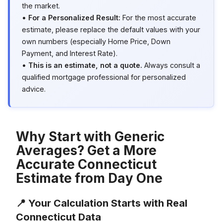
the market.
•
For a Personalized Result:
For the most accurate
estimate, please replace the default values with your
own numbers (especially Home Price, Down
Payment, and Interest Rate).
•
This is an estimate, not a quote.
Always consult a
qualified mortgage professional for personalized
advice.
Why Start with Generic
Averages? Get a More
Accurate Connecticut
Estimate from Day One
📍 Your Calculation Starts with Real
Connecticut Data