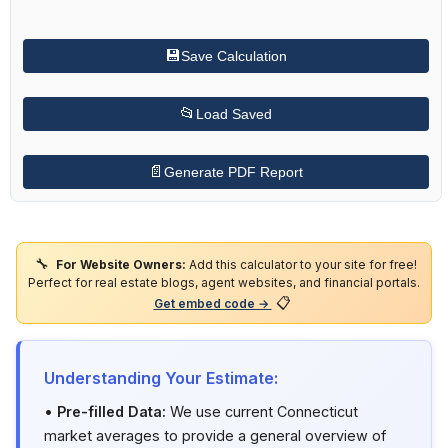
💾
Save Calculation
📂
Load Saved
📄
Generate PDF Report
🔧
For Website Owners:
Add this calculator to your site for free!
Perfect for real estate blogs, agent websites, and financial portals.
📋
Get embed code →
Understanding Your Estimate:
•
Pre-filled Data:
We use current Connecticut
market averages to provide a general overview of