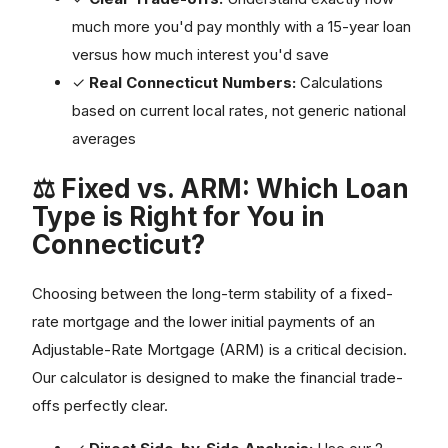
much more you'd pay monthly with a 15-year loan
versus how much interest you'd save
✓
Real Connecticut Numbers:
Calculations
based on current local rates, not generic national
averages
⚖️ Fixed vs. ARM: Which Loan
Type is Right for You in
Connecticut?
Choosing between the long-term stability of a fixed-
rate mortgage and the lower initial payments of an
Adjustable-Rate Mortgage (ARM) is a critical decision.
Our calculator is designed to make the financial trade-
offs perfectly clear.