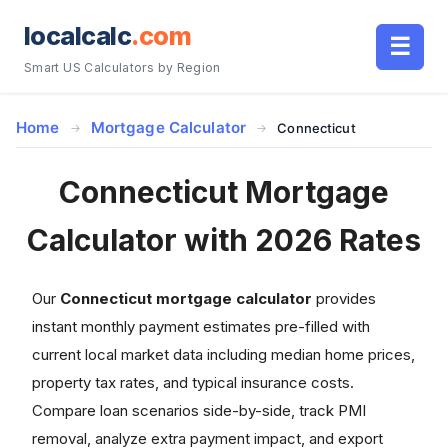
localcalc
.com
☰
Smart US Calculators by Region
Home
Mortgage Calculator
Connecticut
Connecticut Mortgage
Calculator with 2026 Rates
Our
Connecticut mortgage calculator
provides
instant monthly payment estimates pre-filled with
current local market data including median home prices,
property tax rates, and typical insurance costs.
Compare loan scenarios side-by-side, track PMI
removal, analyze extra payment impact, and export