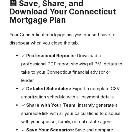
💾 Save, Share, and
Download Your Connecticut
Mortgage Plan
Your Connecticut mortgage analysis doesn't have to
disappear when you close the tab.
✓
Professional Reports:
Download a
professional PDF report showing all PMI details to
take to your Connecticut financial advisor or
lender
✓
Detailed Schedules:
Export a complete CSV
amortization schedule with all payment details
✓
Share with Your Team:
Instantly generate a
shareable link with all your calculations to discuss
with your spouse, family, or real estate agent
✓
Save Your Scenarios:
Save and compare