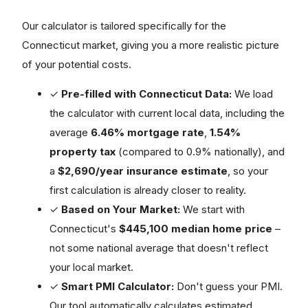
Our calculator is tailored specifically for the
Connecticut market, giving you a more realistic picture
of your potential costs.
✓
Pre-filled with Connecticut Data:
We load
the calculator with current local data, including the
average
6.46% mortgage rate
,
1.54%
property tax
(compared to 0.9% nationally), and
a
$2,690/year insurance estimate
, so your
first calculation is already closer to reality.
✓
Based on Your Market:
We start with
Connecticut's
$445,100 median home price
–
not some national average that doesn't reflect
your local market.
✓
Smart PMI Calculator:
Don't guess your PMI.
Our tool automatically calculates estimated