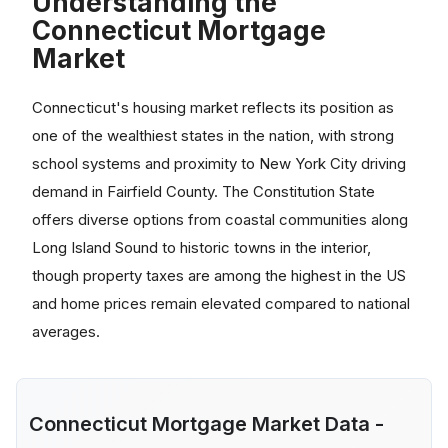
Understanding the
Connecticut Mortgage
Market
Connecticut's housing market reflects its position as
one of the wealthiest states in the nation, with strong
school systems and proximity to New York City driving
demand in Fairfield County. The Constitution State
offers diverse options from coastal communities along
Long Island Sound to historic towns in the interior,
though property taxes are among the highest in the US
and home prices remain elevated compared to national
averages.
Connecticut Mortgage Market Data -