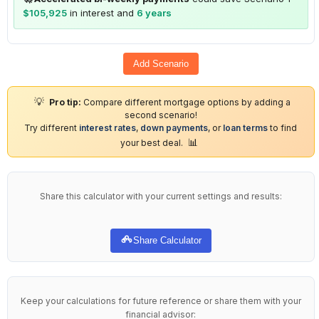
$105,925
in interest and
6 years
Add Scenario
💡
Pro tip:
Compare different mortgage options by adding a
second scenario!
Try different
interest rates
,
down payments
, or
loan terms
to find
📊
your best deal.
Share this calculator with your current settings and results:
Share Calculator
Keep your calculations for future reference or share them with your
financial advisor: