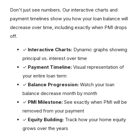
Don't just see numbers. Our interactive charts and
payment timelines show you how your loan balance will
decrease over time, including exactly when PMI drops
off.
✓
Interactive Charts:
Dynamic graphs showing
principal vs. interest over time
✓
Payment Timeline:
Visual representation of
your entire loan term
✓
Balance Progression:
Watch your loan
balance decrease month by month
✓
PMI Milestone:
See exactly when PMI will be
removed from your payment
✓
Equity Building:
Track how your home equity
grows over the years