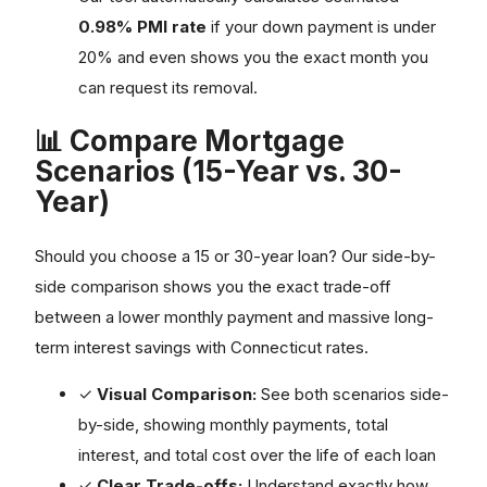
0.98% PMI rate
if your down payment is under
20% and even shows you the exact month you
can request its removal.
📊 Compare Mortgage
Scenarios (15-Year vs. 30-
Year)
Should you choose a 15 or 30-year loan? Our side-by-
side comparison shows you the exact trade-off
between a lower monthly payment and massive long-
term interest savings with Connecticut rates.
✓
Visual Comparison:
See both scenarios side-
by-side, showing monthly payments, total
interest, and total cost over the life of each loan
✓
Clear Trade-offs:
Understand exactly how