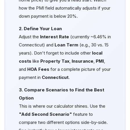
how the PMI field automatically adjusts if your
down payment is below 20%.
2. Define Your Loan
Adjust the
Interest Rate
(currently ~6.46% in
Connecticut) and
Loan Term
(e.g., 30 vs. 15
years). Don't forget to include other
local
costs
like
Property Tax
,
Insurance
,
PMI
,
and
HOA Fees
for a complete picture of your
payment in
Connecticut
.
3. Compare Scenarios to Find the Best
Option
This is where our calculator shines. Use the
"Add Second Scenario"
feature to
compare two different options side-by-side.