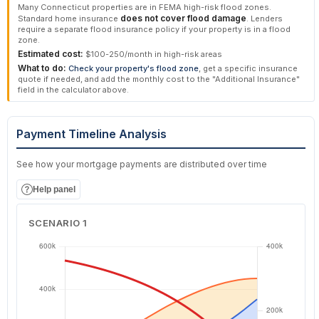
Many Connecticut properties are in FEMA high-risk flood zones.
does not cover flood damage
Standard home insurance
. Lenders
require a separate flood insurance policy if your property is in a flood
zone.
Estimated cost:
$100-250/month in high-risk areas
What to do:
Check your property's flood zone
, get a specific insurance
quote if needed, and add the monthly cost to the "Additional Insurance"
field in the calculator above.
Payment Timeline Analysis
See how your mortgage payments are distributed over time
Help panel
SCENARIO 1