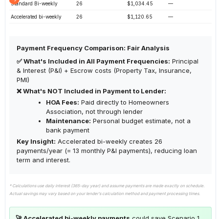
Standard Bi-weekly
26
$1,034.45
—
Accelerated bi-weekly
26
$1,120.65
—
Payment Frequency Comparison: Fair Analysis
✅ What's Included in All Payment Frequencies:
Principal
& Interest (P&I) + Escrow costs (Property Tax, Insurance,
PMI)
❌ What's NOT Included in Payment to Lender:
HOA Fees:
Paid directly to Homeowners
Association, not through lender
Maintenance:
Personal budget estimate, not a
bank payment
Key Insight:
Accelerated bi-weekly creates 26
payments/year (= 13 monthly P&I payments), reducing loan
term and interest.
* Calculations use daily interest (365-day year) and assume payments are made exactly on schedule.
Actual savings may vary based on your lender's calculation method and payment processing times.
🚀 Accelerated bi-weekly payments
could save Scenario 1