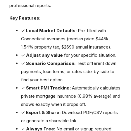
professional reports.
Key Features:
✓
Local Market Defaults:
Pre-filled with
Connecticut averages (median price $445k,
1.54% property tax, $2690 annual insurance).
✓
Adjust any value
for your specific situation.
✓
Scenario Comparison:
Test different down
payments, loan terms, or rates side-by-side to
find your best option.
✓
Smart PMI Tracking:
Automatically calculates
private mortgage insurance (0.98% average) and
shows exactly when it drops off.
✓
Export & Share:
Download PDF/CSV reports
or generate a shareable link.
✓
Always Free:
No email or signup required.