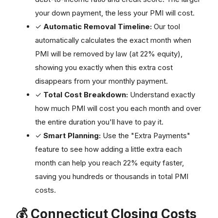
your down payment, the less your PMI will cost.
✓
Automatic Removal Timeline:
Our tool
automatically calculates the exact month when
PMI will be removed by law (at 22% equity),
showing you exactly when this extra cost
disappears from your monthly payment.
✓
Total Cost Breakdown:
Understand exactly
how much PMI will cost you each month and over
the entire duration you'll have to pay it.
✓
Smart Planning:
Use the "Extra Payments"
feature to see how adding a little extra each
month can help you reach 22% equity faster,
saving you hundreds or thousands in total PMI
costs.
💰 Connecticut Closing Costs