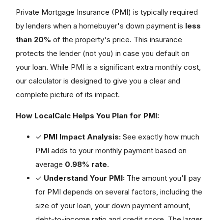
Private Mortgage Insurance (PMI) is typically required
by lenders when a homebuyer's down payment is
less
than 20%
of the property's price. This insurance
protects the lender (not you) in case you default on
your loan. While PMI is a significant extra monthly cost,
our calculator is designed to give you a clear and
complete picture of its impact.
How LocalCalc Helps You Plan for PMI:
✓
PMI Impact Analysis:
See exactly how much
PMI adds to your monthly payment based on
average
0.98% rate
.
✓
Understand Your PMI:
The amount you'll pay
for PMI depends on several factors, including the
size of your loan, your down payment amount,
debt-to-income ratio and credit score. The larger