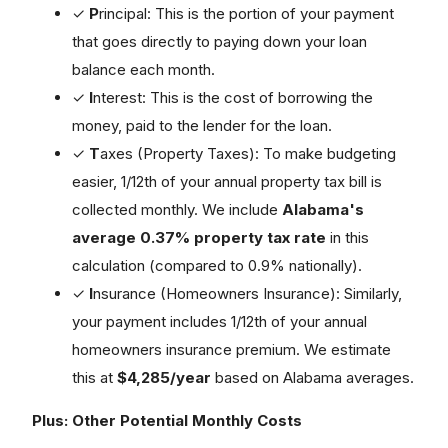
✓
P
rincipal: This is the portion of your payment
that goes directly to paying down your loan
balance each month.
✓
I
nterest: This is the cost of borrowing the
money, paid to the lender for the loan.
✓
T
axes (Property Taxes): To make budgeting
easier, 1/12th of your annual property tax bill is
collected monthly. We include
Alabama's
average 0.37% property tax rate
in this
calculation (compared to 0.9% nationally).
✓
I
nsurance (Homeowners Insurance): Similarly,
your payment includes 1/12th of your annual
homeowners insurance premium. We estimate
this at
$4,285/year
based on Alabama averages.
Plus: Other Potential Monthly Costs