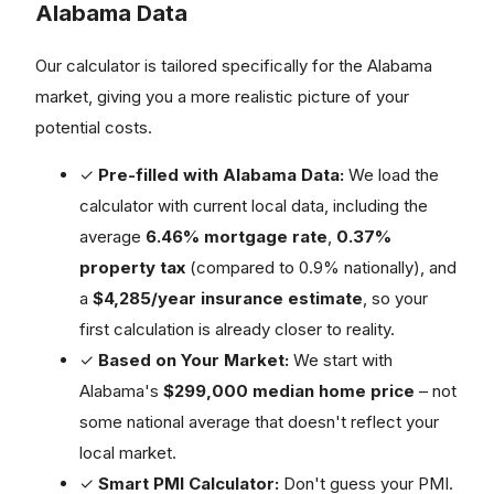
Alabama Data
Our calculator is tailored specifically for the Alabama
market, giving you a more realistic picture of your
potential costs.
✓
Pre-filled with Alabama Data:
We load the
calculator with current local data, including the
average
6.46% mortgage rate
,
0.37%
property tax
(compared to 0.9% nationally), and
a
$4,285/year insurance estimate
, so your
first calculation is already closer to reality.
✓
Based on Your Market:
We start with
Alabama's
$299,000 median home price
– not
some national average that doesn't reflect your
local market.
✓
Smart PMI Calculator:
Don't guess your PMI.