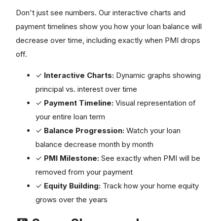
Don't just see numbers. Our interactive charts and
payment timelines show you how your loan balance will
decrease over time, including exactly when PMI drops
off.
✓
Interactive Charts:
Dynamic graphs showing
principal vs. interest over time
✓
Payment Timeline:
Visual representation of
your entire loan term
✓
Balance Progression:
Watch your loan
balance decrease month by month
✓
PMI Milestone:
See exactly when PMI will be
removed from your payment
✓
Equity Building:
Track how your home equity
grows over the years