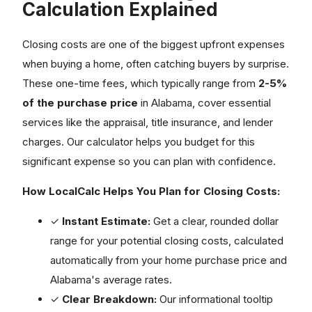
Calculation Explained
Closing costs are one of the biggest upfront expenses
when buying a home, often catching buyers by surprise.
These one-time fees, which typically range from
2-5%
of the purchase price
in Alabama, cover essential
services like the appraisal, title insurance, and lender
charges. Our calculator helps you budget for this
significant expense so you can plan with confidence.
How LocalCalc Helps You Plan for Closing Costs:
✓
Instant Estimate:
Get a clear, rounded dollar
range for your potential closing costs, calculated
automatically from your home purchase price and
Alabama's average rates.
✓
Clear Breakdown:
Our informational tooltip