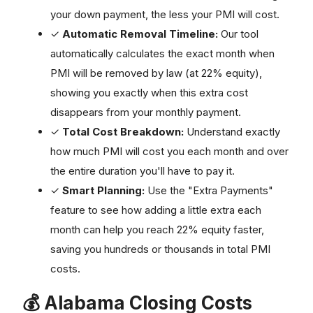
your down payment, the less your PMI will cost.
✓
Automatic Removal Timeline:
Our tool
automatically calculates the exact month when
PMI will be removed by law (at 22% equity),
showing you exactly when this extra cost
disappears from your monthly payment.
✓
Total Cost Breakdown:
Understand exactly
how much PMI will cost you each month and over
the entire duration you'll have to pay it.
✓
Smart Planning:
Use the "Extra Payments"
feature to see how adding a little extra each
month can help you reach 22% equity faster,
saving you hundreds or thousands in total PMI
costs.
💰 Alabama Closing Costs