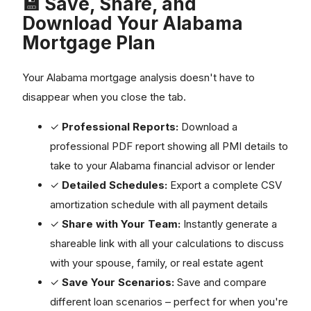
💾 Save, Share, and
Download Your Alabama
Mortgage Plan
Your Alabama mortgage analysis doesn't have to
disappear when you close the tab.
✓
Professional Reports:
Download a
professional PDF report showing all PMI details to
take to your Alabama financial advisor or lender
✓
Detailed Schedules:
Export a complete CSV
amortization schedule with all payment details
✓
Share with Your Team:
Instantly generate a
shareable link with all your calculations to discuss
with your spouse, family, or real estate agent
✓
Save Your Scenarios:
Save and compare
different loan scenarios – perfect for when you're