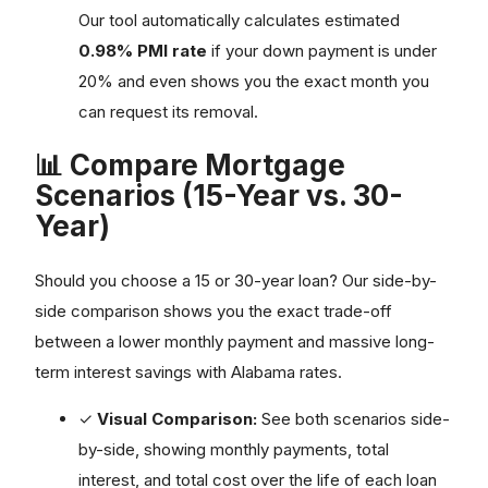
Our tool automatically calculates estimated
0.98% PMI rate
if your down payment is under
20% and even shows you the exact month you
can request its removal.
📊 Compare Mortgage
Scenarios (15-Year vs. 30-
Year)
Should you choose a 15 or 30-year loan? Our side-by-
side comparison shows you the exact trade-off
between a lower monthly payment and massive long-
term interest savings with Alabama rates.
✓
Visual Comparison:
See both scenarios side-
by-side, showing monthly payments, total
interest, and total cost over the life of each loan