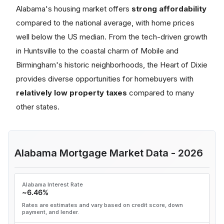
Alabama's housing market offers
strong affordability
compared to the national average, with home prices
well below the US median. From the tech-driven growth
in Huntsville to the coastal charm of Mobile and
Birmingham's historic neighborhoods, the Heart of Dixie
provides diverse opportunities for homebuyers with
relatively low property taxes
compared to many
other states.
Alabama Mortgage Market Data - 2026
Alabama Interest Rate
~6.46%
Rates are estimates and vary based on credit score, down
payment, and lender.