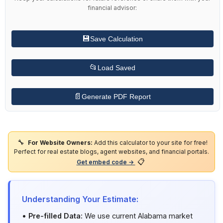
financial advisor:
💾
Save Calculation
📂
Load Saved
📄
Generate PDF Report
🔧
For Website Owners:
Add this calculator to your site for free!
Perfect for real estate blogs, agent websites, and financial portals.
📋
Get embed code →
Understanding Your Estimate:
•
Pre-filled Data:
We use current Alabama market