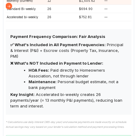
Monthly (current)
12
$1,505.62
—
Standard Bi-weekly
26
$694.90
—
Accelerated bi-weekly
26
$752.81
—
Payment Frequency Comparison: Fair Analysis
✅ What's Included in All Payment Frequencies:
Principal
& Interest (P&I) + Escrow costs (Property Tax, Insurance,
PMI)
❌ What's NOT Included in Payment to Lender:
HOA Fees:
Paid directly to Homeowners
Association, not through lender
Maintenance:
Personal budget estimate, not a
bank payment
Key Insight:
Accelerated bi-weekly creates 26
payments/year (= 13 monthly P&I payments), reducing loan
term and interest.
* Calculations use daily interest (365-day year) and assume payments are made exactly on schedule.
Actual savings may vary based on your lender's calculation method and payment processing times.