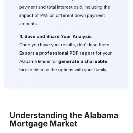
payment and total interest paid, including the
impact of PMI on different down payment
amounts.
4. Save and Share Your Analysis
Once you have your results, don't lose them.
Export a professional PDF report
for your
Alabama lender, or
generate a shareable
link
to discuss the options with your family.
Understanding the Alabama
Mortgage Market