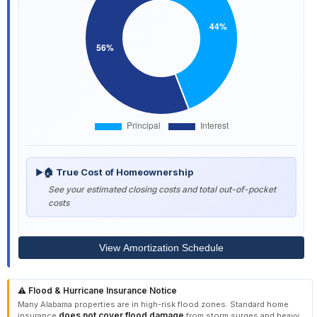
🏠 True Cost of Homeownership
▶
See your estimated closing costs and total out-of-pocket
costs
View Amortization Schedule
⚠️ Flood & Hurricane Insurance Notice
Many Alabama properties are in high-risk flood zones. Standard home
does not cover flood damage
insurance
from storm surges and heavy