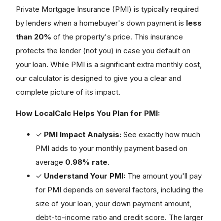
Private Mortgage Insurance (PMI) is typically required
by lenders when a homebuyer's down payment is
less
than 20%
of the property's price. This insurance
protects the lender (not you) in case you default on
your loan. While PMI is a significant extra monthly cost,
our calculator is designed to give you a clear and
complete picture of its impact.
How LocalCalc Helps You Plan for PMI:
✓
PMI Impact Analysis:
See exactly how much
PMI adds to your monthly payment based on
average
0.98% rate
.
✓
Understand Your PMI:
The amount you'll pay
for PMI depends on several factors, including the
size of your loan, your down payment amount,
debt-to-income ratio and credit score. The larger