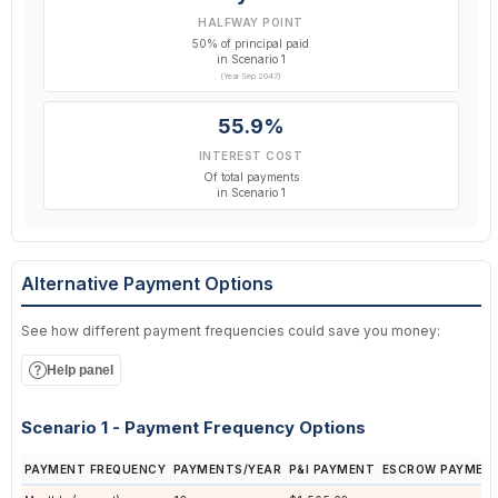
HALFWAY POINT
50% of principal paid
in Scenario 1
(Year Sep 2047)
55.9%
INTEREST COST
Of total payments
in Scenario 1
Alternative Payment Options
See how different payment frequencies could save you money:
Help panel
Scenario 1 - Payment Frequency Options
PAYMENT FREQUENCY
PAYMENTS/YEAR
P&I PAYMENT
ESCROW PAYMEN