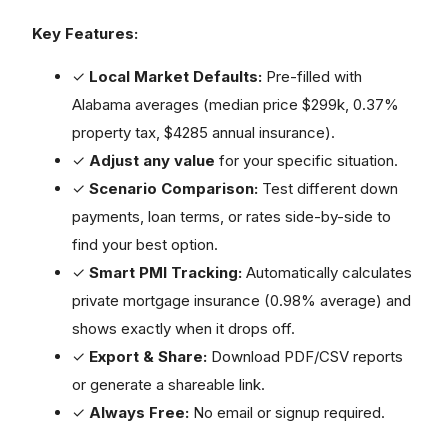
Key Features:
✓
Local Market Defaults:
Pre-filled with
Alabama averages (median price $299k, 0.37%
property tax, $4285 annual insurance).
✓
Adjust any value
for your specific situation.
✓
Scenario Comparison:
Test different down
payments, loan terms, or rates side-by-side to
find your best option.
✓
Smart PMI Tracking:
Automatically calculates
private mortgage insurance (0.98% average) and
shows exactly when it drops off.
✓
Export & Share:
Download PDF/CSV reports
or generate a shareable link.
✓
Always Free:
No email or signup required.