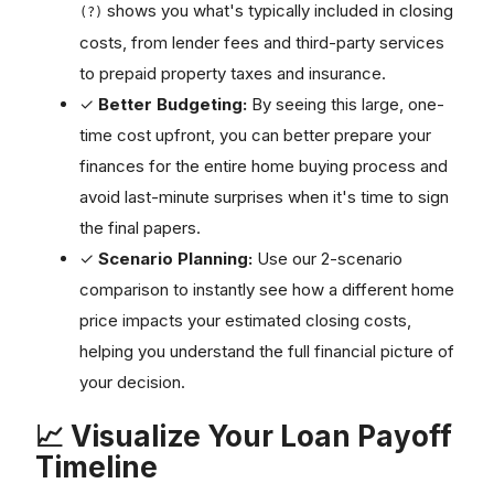
shows you what's typically included in closing
(?)
costs, from lender fees and third-party services
to prepaid property taxes and insurance.
✓
Better Budgeting:
By seeing this large, one-
time cost upfront, you can better prepare your
finances for the entire home buying process and
avoid last-minute surprises when it's time to sign
the final papers.
✓
Scenario Planning:
Use our 2-scenario
comparison to instantly see how a different home
price impacts your estimated closing costs,
helping you understand the full financial picture of
your decision.
📈 Visualize Your Loan Payoff
Timeline