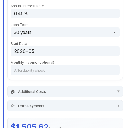
Annual Interest Rate
Loan Term
Start Date
Monthly Income (optional)
🏠
Additional Costs
💸
Extra Payments
$1,505.62