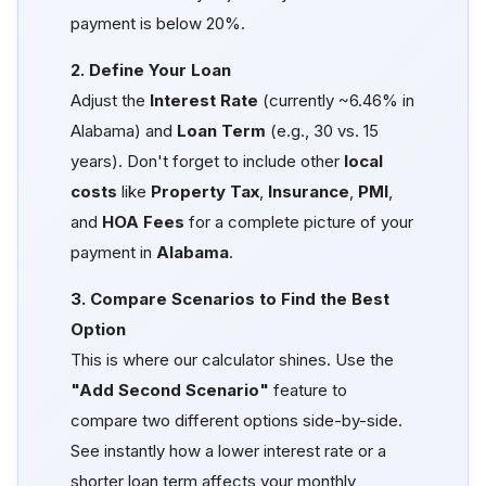
payment is below 20%.
2. Define Your Loan
Adjust the
Interest Rate
(currently ~6.46% in
Alabama) and
Loan Term
(e.g., 30 vs. 15
years). Don't forget to include other
local
costs
like
Property Tax
,
Insurance
,
PMI
,
and
HOA Fees
for a complete picture of your
payment in
Alabama
.
3. Compare Scenarios to Find the Best
Option
This is where our calculator shines. Use the
"Add Second Scenario"
feature to
compare two different options side-by-side.
See instantly how a lower interest rate or a
shorter loan term affects your monthly