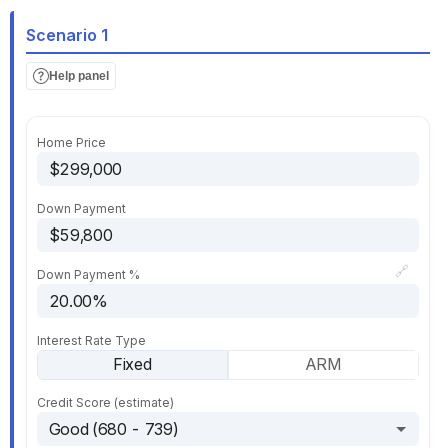
Scenario 1
Help panel
Home Price
Down Payment
🔗
Down Payment %
Interest Rate Type
Fixed
ARM
Credit Score (estimate)