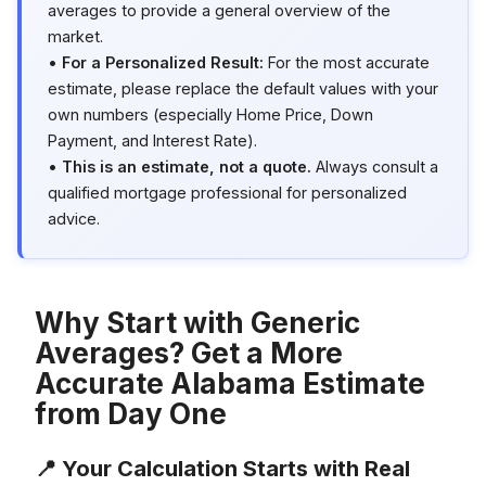
averages to provide a general overview of the
market.
•
For a Personalized Result:
For the most accurate
estimate, please replace the default values with your
own numbers (especially Home Price, Down
Payment, and Interest Rate).
•
This is an estimate, not a quote.
Always consult a
qualified mortgage professional for personalized
advice.
Why Start with Generic
Averages? Get a More
Accurate Alabama Estimate
from Day One
📍 Your Calculation Starts with Real