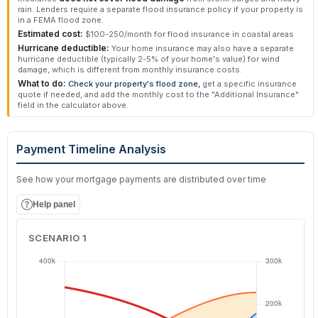
rain. Lenders require a separate flood insurance policy if your property is
in a FEMA flood zone.
Estimated cost:
$100-250/month for flood insurance in coastal areas
Hurricane deductible:
Your home insurance may also have a separate
hurricane deductible (typically 2-5% of your home's value) for wind
damage, which is different from monthly insurance costs.
What to do:
Check your property's flood zone,
get a specific insurance
quote if needed, and add the monthly cost to the "Additional Insurance"
field in the calculator above.
Payment Timeline Analysis
See how your mortgage payments are distributed over time
Help panel
SCENARIO 1