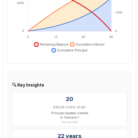
🔍 Key Insights
20
BREAK-EVEN YEAR
Principal exceeds interest
in Scenario 1
(Year Aug 2045)
22 years