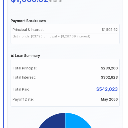
/month
Payment Breakdown
Principal & Interest:
$1,505.62
(1st month: $217.93 principal + $1,287.69 interest)
📊 Loan Summary
Total Principal:
$239,200
Total Interest:
$302,823
$542,023
Total Paid:
Payoff Date:
May 2056