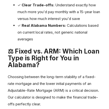
✓
Clear Trade-offs:
Understand exactly how
much more you'd pay monthly with a 15-year loan
versus how much interest you'd save
✓
Real Alabama Numbers:
Calculations based
on current local rates, not generic national
averages
⚖️ Fixed vs. ARM: Which Loan
Type is Right for You in
Alabama?
Choosing between the long-term stability of a fixed-
rate mortgage and the lower initial payments of an
Adjustable-Rate Mortgage (ARM) is a critical decision.
Our calculator is designed to make the financial trade-
offs perfectly clear.