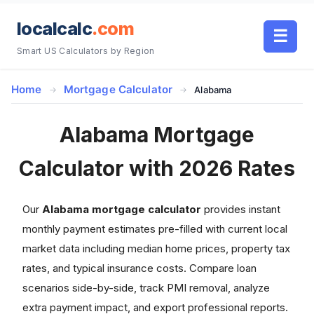
localcalc
.com
☰
Smart US Calculators by Region
Home
Mortgage Calculator
Alabama
Alabama Mortgage
Calculator with 2026 Rates
Our
Alabama mortgage calculator
provides instant
monthly payment estimates pre-filled with current local
market data including median home prices, property tax
rates, and typical insurance costs. Compare loan
scenarios side-by-side, track PMI removal, analyze
extra payment impact, and export professional reports.