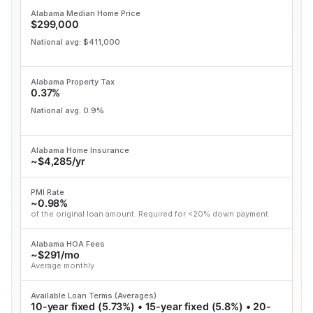
Alabama Median Home Price
$299,000
National avg: $411,000
Alabama Property Tax
0.37%
National avg: 0.9%
Alabama Home Insurance
~$4,285/yr
PMI Rate
~0.98%
of the original loan amount. Required for <20% down payment
Alabama HOA Fees
~$291/mo
Average monthly
Available Loan Terms (Averages)
10-year fixed (5.73%) • 15-year fixed (5.8%) • 20-