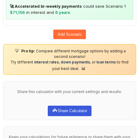
🚀 Accelerated bi-weekly payments
could save Scenario 1
$71,156
in interest and
6 years
Add Scenario
💡
Pro tip:
Compare different mortgage options by adding a
second scenario!
Try different
interest rates
,
down payments
, or
loan terms
to find
📊
your best deal.
Share this calculator with your current settings and results:
Share Calculator
Keep your calculations for future reference or share them with your