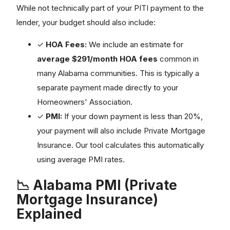
While not technically part of your PITI payment to the
lender, your budget should also include:
✓
HOA Fees:
We include an estimate for
average $291/month HOA fees
common in
many Alabama communities. This is typically a
separate payment made directly to your
Homeowners' Association.
✓
PMI:
If your down payment is less than 20%,
your payment will also include Private Mortgage
Insurance. Our tool calculates this automatically
using average PMI rates.
📉 Alabama PMI (Private
Mortgage Insurance)
Explained