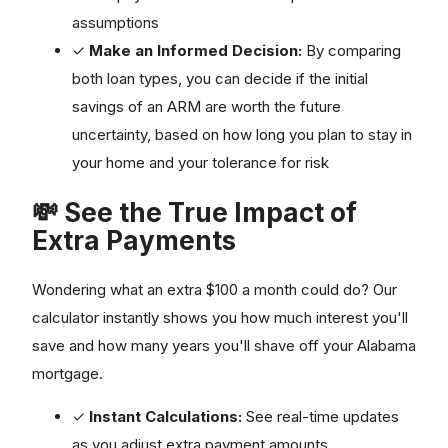
assumptions
✓
Make an Informed Decision:
By comparing
both loan types, you can decide if the initial
savings of an ARM are worth the future
uncertainty, based on how long you plan to stay in
your home and your tolerance for risk
💸 See the True Impact of
Extra Payments
Wondering what an extra $100 a month could do? Our
calculator instantly shows you how much interest you'll
save and how many years you'll shave off your Alabama
mortgage.
✓
Instant Calculations:
See real-time updates
as you adjust extra payment amounts