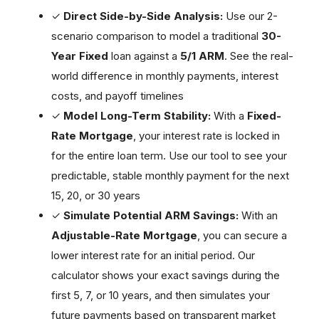
✓
Direct Side-by-Side Analysis:
Use our 2-
scenario comparison to model a traditional
30-
Year Fixed
loan against a
5/1 ARM
. See the real-
world difference in monthly payments, interest
costs, and payoff timelines
✓
Model Long-Term Stability:
With a
Fixed-
Rate Mortgage
, your interest rate is locked in
for the entire loan term. Use our tool to see your
predictable, stable monthly payment for the next
15, 20, or 30 years
✓
Simulate Potential ARM Savings:
With an
Adjustable-Rate Mortgage
, you can secure a
lower interest rate for an initial period. Our
calculator shows your exact savings during the
first 5, 7, or 10 years, and then simulates your
future payments based on transparent market