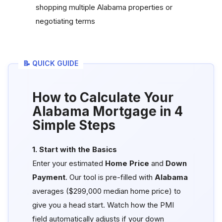
shopping multiple Alabama properties or
negotiating terms
📝 QUICK GUIDE
How to Calculate Your
Alabama Mortgage in 4
Simple Steps
1. Start with the Basics
Enter your estimated
Home Price
and
Down
Payment
. Our tool is pre-filled with
Alabama
averages ($299,000 median home price) to
give you a head start. Watch how the PMI
field automatically adjusts if your down