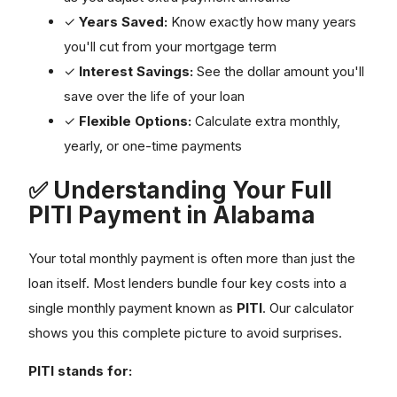
✓
Years Saved:
Know exactly how many years
you'll cut from your mortgage term
✓
Interest Savings:
See the dollar amount you'll
save over the life of your loan
✓
Flexible Options:
Calculate extra monthly,
yearly, or one-time payments
✅ Understanding Your Full
PITI Payment in Alabama
Your total monthly payment is often more than just the
loan itself. Most lenders bundle four key costs into a
single monthly payment known as
PITI
. Our calculator
shows you this complete picture to avoid surprises.
PITI stands for: